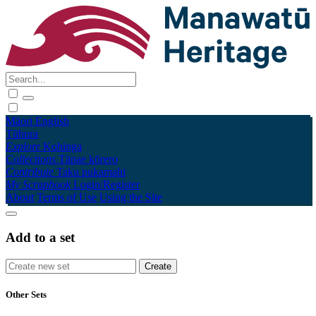
Māori
English
Tūhura
Explore
Kohinga
Collections
Tāpae kōrero
Contribute
Taku pukamahi
My Scrapbook
Login/Register
About
Terms of Use
Using the Site
Add to a set
Other Sets