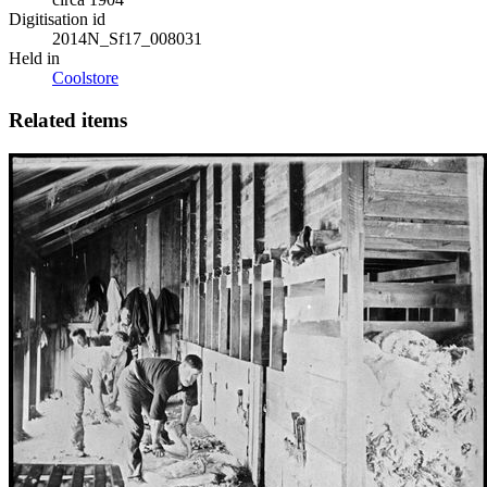
Digitisation id
2014N_Sf17_008031
Held in
Coolstore
Related items