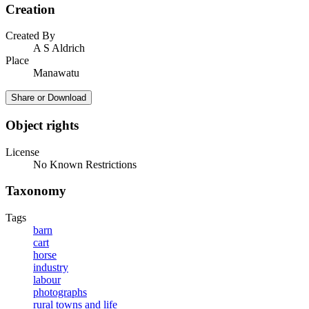
Creation
Created By
A S Aldrich
Place
Manawatu
Share or Download
Object rights
License
No Known Restrictions
Taxonomy
Tags
barn
cart
horse
industry
labour
photographs
rural towns and life