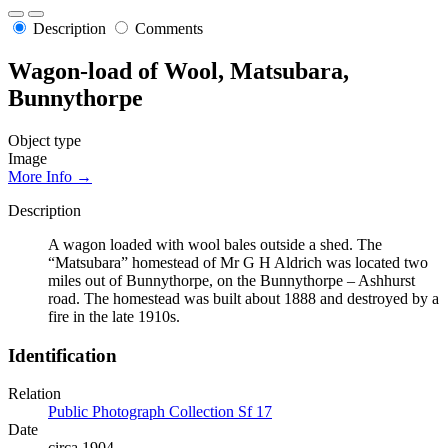
Description
Comments
Wagon-load of Wool, Matsubara,
Bunnythorpe
Object type
Image
More Info →
Description
A wagon loaded with wool bales outside a shed. The
“Matsubara” homestead of Mr G H Aldrich was located two
miles out of Bunnythorpe, on the Bunnythorpe – Ashhurst
road. The homestead was built about 1888 and destroyed by a
fire in the late 1910s.
Identification
Relation
Public Photograph Collection Sf 17
Date
circa 1904