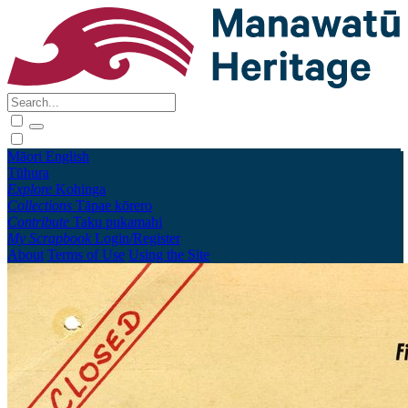
Māori
English
Tūhura
Explore
Kohinga
Collections
Tāpae kōrero
Contribute
Taku pukamahi
My Scrapbook
Login/Register
About
Terms of Use
Using the Site