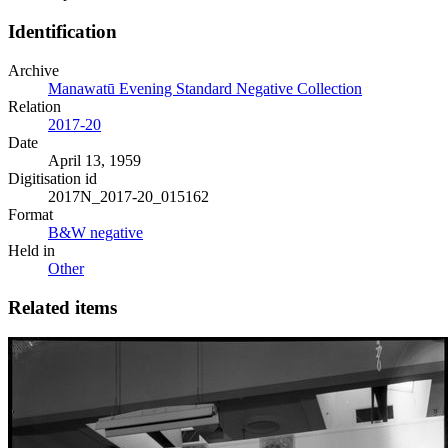
Identification
Archive
Manawatū Evening Standard Negative Collection
Relation
2017-20
Date
April 13, 1959
Digitisation id
2017N_2017-20_015162
Format
B&W negative
Held in
Other
Related items