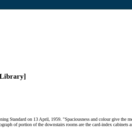
Library]
ning Standard on 13 April, 1959. "Spaciousness and colour give the mo
ograph of portion of the downstairs rooms are the card-index cabinets an