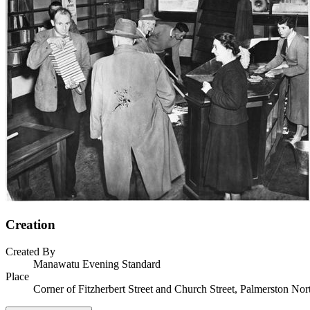
Creation
Created By
Manawatu Evening Standard
Place
Corner of Fitzherbert Street and Church Street, Palmerston Nor