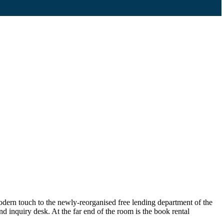
dern touch to the newly-reorganised free lending department of the
d inquiry desk. At the far end of the room is the book rental