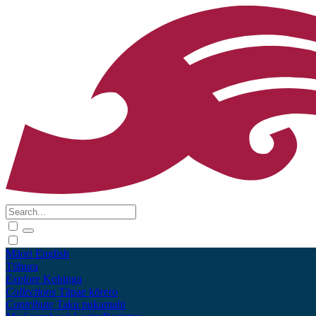
Māori
English
Tūhura
Explore
Kohinga
Collections
Tāpae kōrero
Contribute
Taku pukamahi