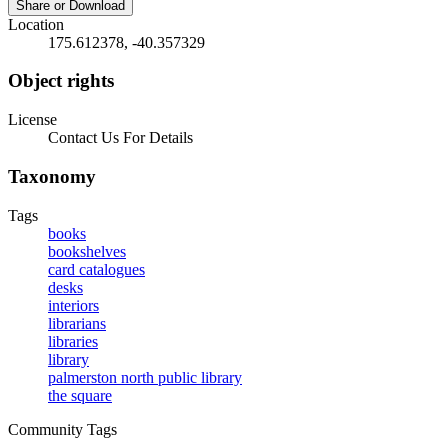
Share or Download
Location
175.612378, -40.357329
Object rights
License
Contact Us For Details
Taxonomy
Tags
books
bookshelves
card catalogues
desks
interiors
librarians
libraries
library
palmerston north public library
the square
Community Tags