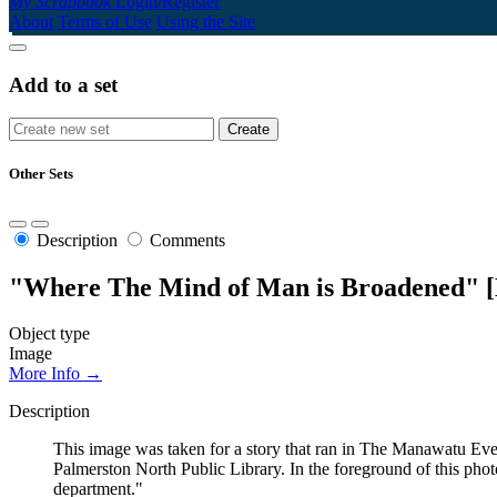
My Scrapbook
Login/Register
About
Terms of Use
Using the Site
Add to a set
Other Sets
Description
Comments
"Where The Mind of Man is Broadened" [
Object type
Image
More Info →
Description
This image was taken for a story that ran in The Manawatu Eve
Palmerston North Public Library. In the foreground of this phot
department."