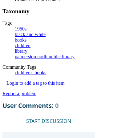
Taxonomy
Tags
1950s
black and white
books
children
library
palmerston north public library
Community Tags
children's books
+ Login to add a tag to this item
Report a problem