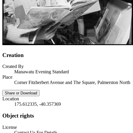
Creation
Created By
Manawatu Evening Standard
Place
Corner Fitzherbert Avenue and The Square, Palmerston North
Share or Download
Location
175.612335, -40.357369
Object rights
License
Contact Us For Details