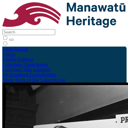
Māori
English
Tūhura
Explore
Kohinga
Collections
Tāpae kōrero
Contribute
Taku pukamahi
My Scrapbook
Login/Register
About
Terms of Use
Using the Site