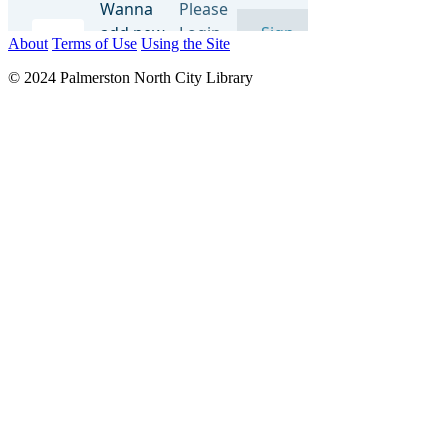
About
Terms of Use
Using the Site
© 2024 Palmerston North City Library