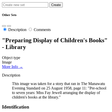
Other Sets
Description
Comments
"Preparing Display of Children's Books"
- Library
Object type
Image
More Info →
Description
This image was taken for a story that ran in The Manawatu
Evening Standard on 25 August 1958, page 11: "Pre-school
to seven years: Miss Fay Jewell arranging the display of
children's books at the library."
Identification