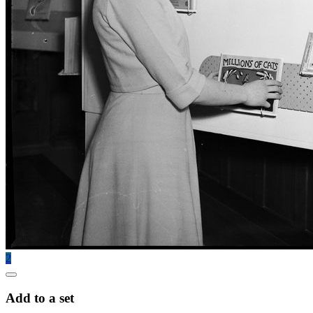
2
Add to a set