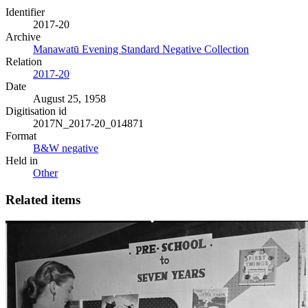
Identifier
2017-20
Archive
Manawatū Evening Standard Negative Collection
Relation
2017-20
Date
August 25, 1958
Digitisation id
2017N_2017-20_014871
Format
B&W negative
Held in
Other
Related items