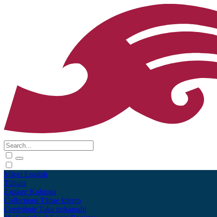
Māori
English
Tūhura
Explore
Kohinga
Collections
Tāpae kōrero
Contribute
Taku pukamahi