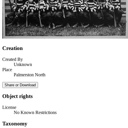
Creation
Created By
Unknown
Place
Palmerston North
Share or Download
Object rights
License
No Known Restrictions
Taxonomy