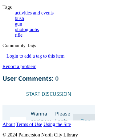
Tags
activities and events
bush
gun
photographs
rifle
Community Tags
+ Login to add a tag to this item
Report a problem
About
Terms of Use
Using the Site
© 2024 Palmerston North City Library