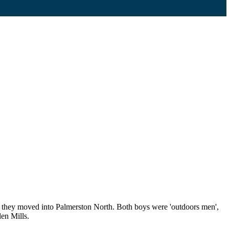
ch they moved into Palmerston North. Both boys were 'outdoors men',
len Mills.