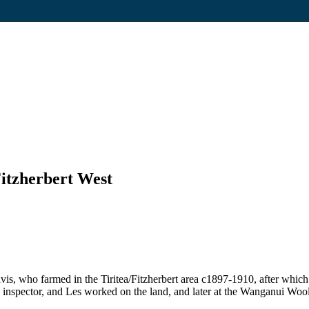
Fitzherbert West
vis, who farmed in the Tiritea/Fitzherbert area c1897-1910, after whi
ng inspector, and Les worked on the land, and later at the Wanganui Woo