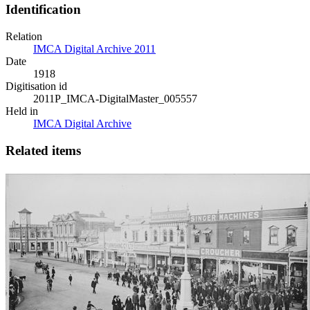
Identification
Relation
IMCA Digital Archive 2011
Date
1918
Digitisation id
2011P_IMCA-DigitalMaster_005557
Held in
IMCA Digital Archive
Related items