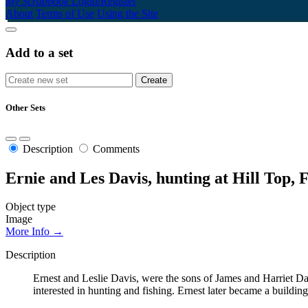
My Scrapbook
Login/Register
About
Terms of Use
Using the Site
Add to a set
Other Sets
Description
Comments
Ernie and Les Davis, hunting at Hill Top, 
Object type
Image
More Info →
Description
Ernest and Leslie Davis, were the sons of James and Harriet Da
interested in hunting and fishing. Ernest later became a buildi