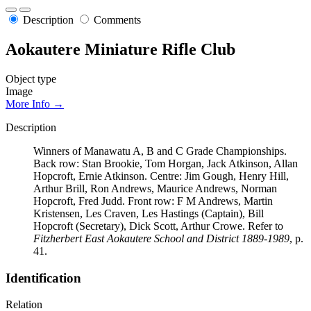
Description
Comments
Aokautere Miniature Rifle Club
Object type
Image
More Info →
Description
Winners of Manawatu A, B and C Grade Championships.
Back row: Stan Brookie, Tom Horgan, Jack Atkinson, Allan
Hopcroft, Ernie Atkinson. Centre: Jim Gough, Henry Hill,
Arthur Brill, Ron Andrews, Maurice Andrews, Norman
Hopcroft, Fred Judd. Front row: F M Andrews, Martin
Kristensen, Les Craven, Les Hastings (Captain), Bill
Hopcroft (Secretary), Dick Scott, Arthur Crowe. Refer to
Fitzherbert East Aokautere School and District 1889-1989
, p.
41.
Identification
Relation