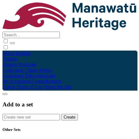
Māori
English
Tūhura
Explore
Kohinga
Collections
Tāpae kōrero
Contribute
Taku pukamahi
My Scrapbook
Login/Register
About
Terms of Use
Using the Site
Add to a set
Other Sets