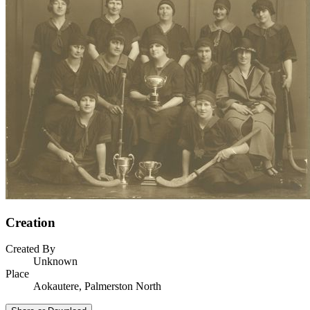
Creation
Created By
Unknown
Place
Aokautere, Palmerston North