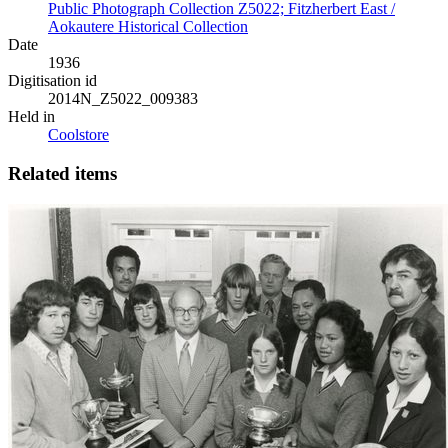
Public Photograph Collection Z5022; Fitzherbert East /
Aokautere Historical Collection
Date
1936
Digitisation id
2014N_Z5022_009383
Held in
Coolstore
Related items