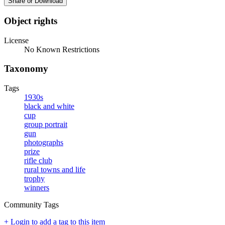
Share or Download
Object rights
License
No Known Restrictions
Taxonomy
Tags
1930s
black and white
cup
group portrait
gun
photographs
prize
rifle club
rural towns and life
trophy
winners
Community Tags
+ Login to add a tag to this item