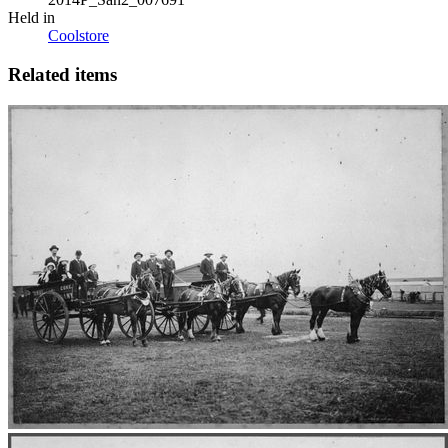
Held in
Coolstore
Related items