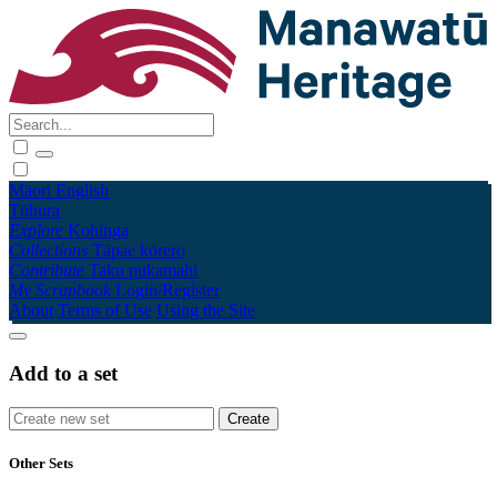
Māori
English
Tūhura
Explore
Kohinga
Collections
Tāpae kōrero
Contribute
Taku pukamahi
My Scrapbook
Login/Register
About
Terms of Use
Using the Site
Add to a set
Other Sets