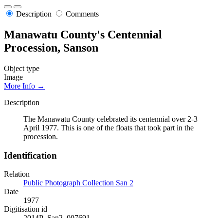
Description
Comments
Manawatu County's Centennial
Procession, Sanson
Object type
Image
More Info →
Description
The Manawatu County celebrated its centennial over 2-3
April 1977. This is one of the floats that took part in the
procession.
Identification
Relation
Public Photograph Collection San 2
Date
1977
Digitisation id
2014P_San2_007691