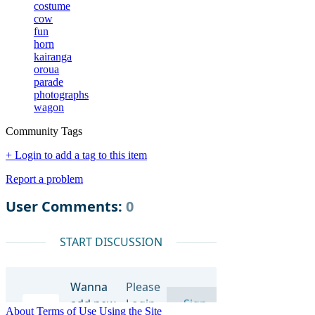
costume
cow
fun
horn
kairanga
oroua
parade
photographs
wagon
Community Tags
+ Login to add a tag to this item
Report a problem
About
Terms of Use
Using the Site