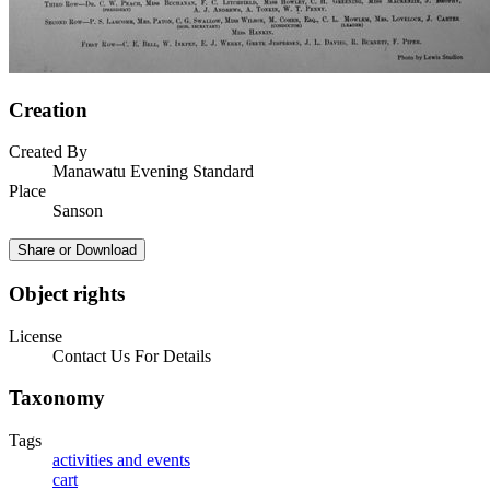
Creation
Created By
Manawatu Evening Standard
Place
Sanson
Share or Download
Object rights
License
Contact Us For Details
Taxonomy
Tags
activities and events
cart