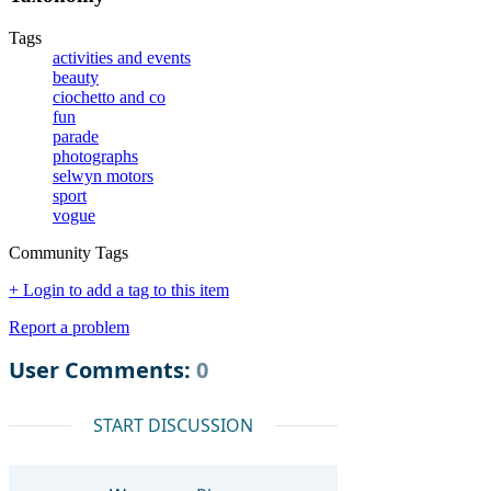
Tags
activities and events
beauty
ciochetto and co
fun
parade
photographs
selwyn motors
sport
vogue
Community Tags
+ Login to add a tag to this item
Report a problem