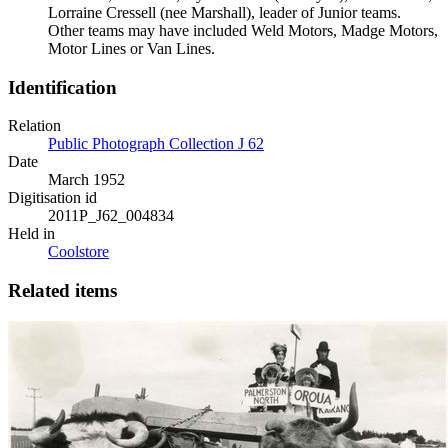
Lorraine Cressell (nee Marshall), leader of Junior teams.
Other teams may have included Weld Motors, Madge Motors,
Motor Lines or Van Lines.
Identification
Relation
Public Photograph Collection J 62
Date
March 1952
Digitisation id
2011P_J62_004834
Held in
Coolstore
Related items