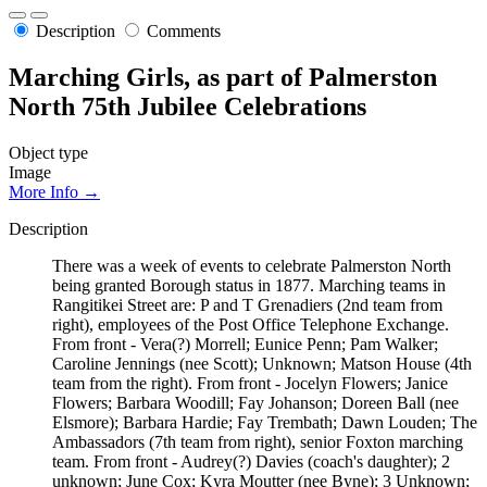
Description
Comments
Marching Girls, as part of Palmerston
North 75th Jubilee Celebrations
Object type
Image
More Info →
Description
There was a week of events to celebrate Palmerston North
being granted Borough status in 1877. Marching teams in
Rangitikei Street are: P and T Grenadiers (2nd team from
right), employees of the Post Office Telephone Exchange.
From front - Vera(?) Morrell; Eunice Penn; Pam Walker;
Caroline Jennings (nee Scott); Unknown; Matson House (4th
team from the right). From front - Jocelyn Flowers; Janice
Flowers; Barbara Woodill; Fay Johanson; Doreen Ball (nee
Elsmore); Barbara Hardie; Fay Trembath; Dawn Louden; The
Ambassadors (7th team from right), senior Foxton marching
team. From front - Audrey(?) Davies (coach's daughter); 2
unknown; June Cox; Kyra Moutter (nee Byne); 3 Unknown;