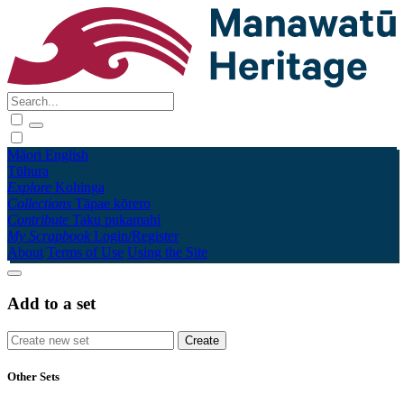
Māori
English
Tūhura
Explore
Kohinga
Collections
Tāpae kōrero
Contribute
Taku pukamahi
My Scrapbook
Login/Register
About
Terms of Use
Using the Site
Add to a set
Other Sets