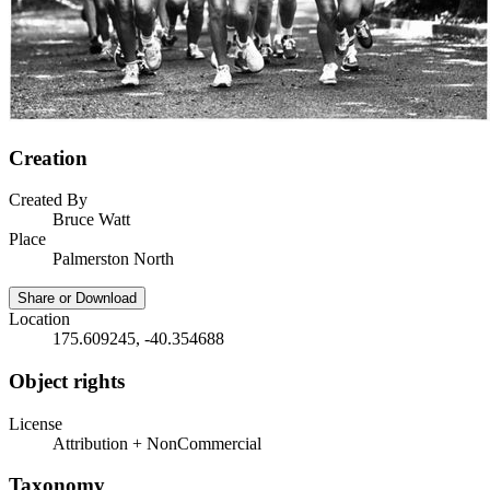
Creation
Created By
Bruce Watt
Place
Palmerston North
Share or Download
Location
175.609245, -40.354688
Object rights
License
Attribution + NonCommercial
Taxonomy