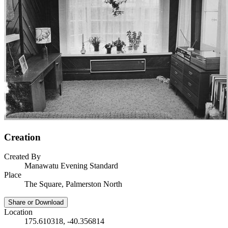
Creation
Created By
Manawatu Evening Standard
Place
The Square, Palmerston North
Share or Download
Location
175.610318, -40.356814