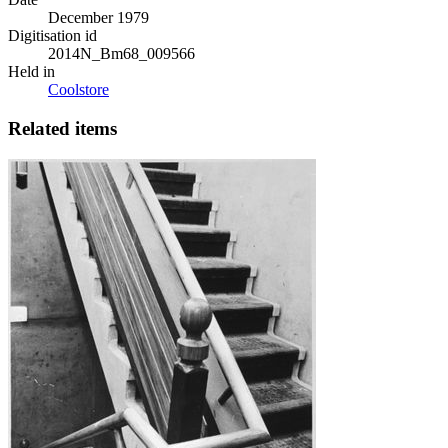
December 1979
Digitisation id
2014N_Bm68_009566
Held in
Coolstore
Related items