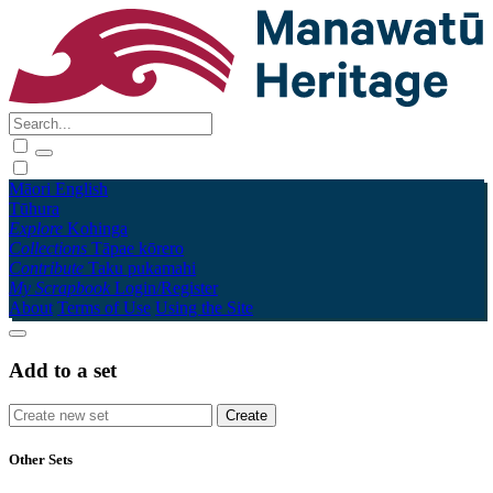
Māori
English
Tūhura
Explore
Kohinga
Collections
Tāpae kōrero
Contribute
Taku pukamahi
My Scrapbook
Login/Register
About
Terms of Use
Using the Site
Add to a set
Other Sets