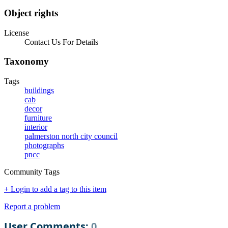
Object rights
License
Contact Us For Details
Taxonomy
Tags
buildings
cab
decor
furniture
interior
palmerston north city council
photographs
pncc
Community Tags
+ Login to add a tag to this item
Report a problem