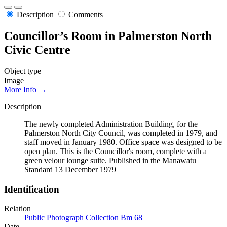
Description
Comments
Councillor’s Room in Palmerston North
Civic Centre
Object type
Image
More Info →
Description
The newly completed Administration Building, for the
Palmerston North City Council, was completed in 1979, and
staff moved in January 1980. Office space was designed to be
open plan. This is the Councillor's room, complete with a
green velour lounge suite. Published in the Manawatu
Standard 13 December 1979
Identification
Relation
Public Photograph Collection Bm 68
Date