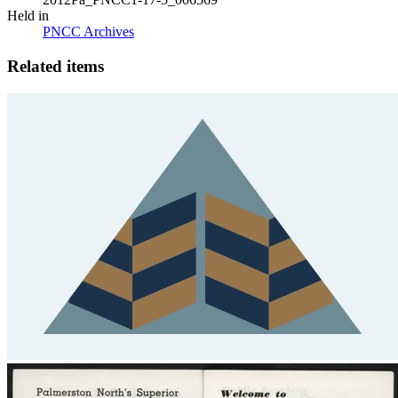
Held in
PNCC Archives
Related items