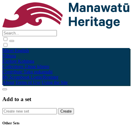
Māori
English
Tūhura
Explore
Kohinga
Collections
Tāpae kōrero
Contribute
Taku pukamahi
My Scrapbook
Login/Register
About
Terms of Use
Using the Site
Add to a set
Other Sets