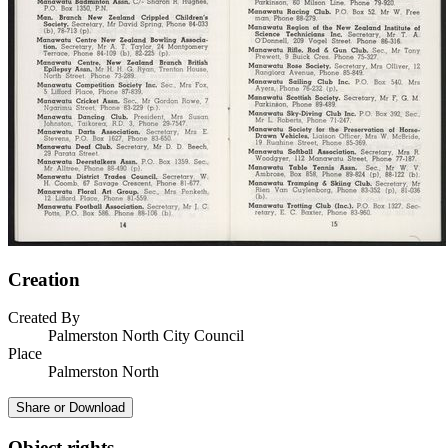
Creation
Created By
Palmerston North City Council
Place
Palmerston North
Share or Download
Object rights