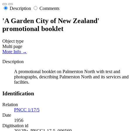
Description
Comments
'A Garden City of New Zealand'
promotional booklet
Object type
Multi page
More Info →
Description
A promotional booklet on Palmerston North with text and
photographs, describing Palmerston North and its services and
facilties.
Identification
Relation
PNCC 1/17/5
Date
1956
Digitisation id
2012Pa_PNCC1-17-5_006569