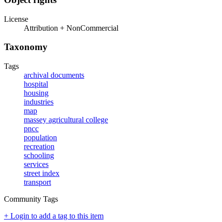
License
Attribution + NonCommercial
Taxonomy
Tags
archival documents
hospital
housing
industries
map
massey agricultural college
pncc
population
recreation
schooling
services
street index
transport
Community Tags
+ Login to add a tag to this item