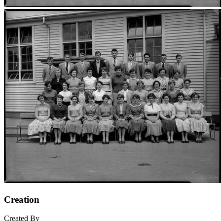
Creation
Created By