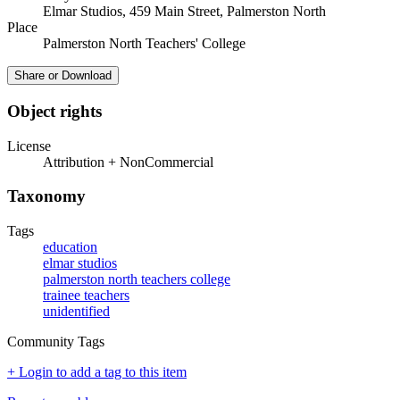
Elmar Studios, 459 Main Street, Palmerston North
Place
Palmerston North Teachers' College
Share or Download
Object rights
License
Attribution + NonCommercial
Taxonomy
Tags
education
elmar studios
palmerston north teachers college
trainee teachers
unidentified
Community Tags
+ Login to add a tag to this item