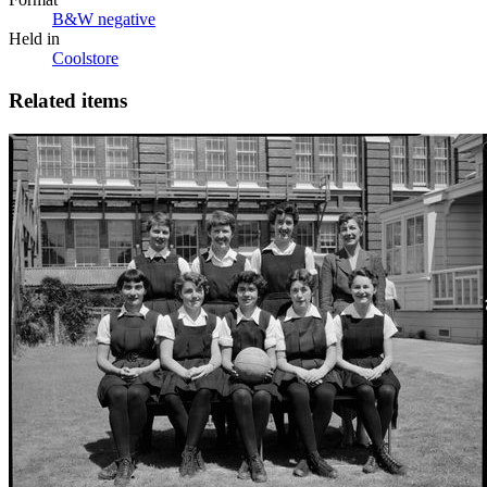
B&W negative
Held in
Coolstore
Related items