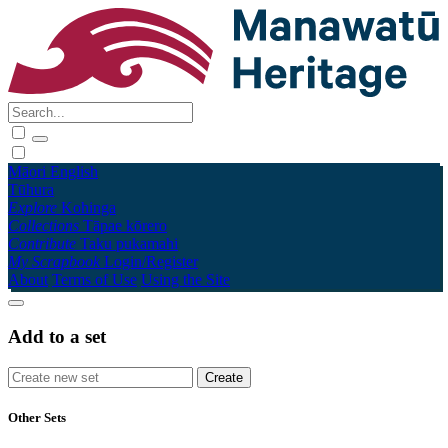
Māori
English
Tūhura
Explore
Kohinga
Collections
Tāpae kōrero
Contribute
Taku pukamahi
My Scrapbook
Login/Register
About
Terms of Use
Using the Site
Add to a set
Other Sets