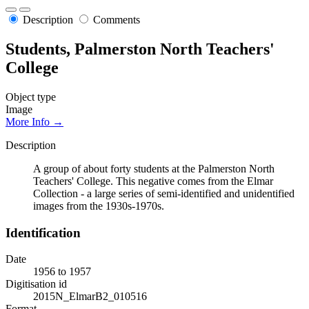
Description
Comments
Students, Palmerston North Teachers'
College
Object type
Image
More Info →
Description
A group of about forty students at the Palmerston North
Teachers' College. This negative comes from the Elmar
Collection - a large series of semi-identified and unidentified
images from the 1930s-1970s.
Identification
Date
1956 to 1957
Digitisation id
2015N_ElmarB2_010516
Format