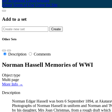
My Scrapbook
Login/Register
About
Terms of Use
Using the Site
Add to a set
Other Sets
Description
Comments
Norman Hassell Memories of WWI
Object type
Multi page
More Info →
Description
Norman Edgar Hassell was born 6 September 1894, at Akatarawa
Photographs of Norman Hassell in uniform and Norman and 'Pony'
by his daughter, Mrs Joan Christmas, from a rough draft which 