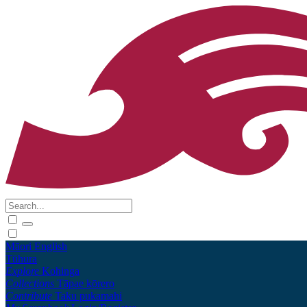
Māori
English
Tūhura
Explore
Kohinga
Collections
Tāpae kōrero
Contribute
Taku pukamahi