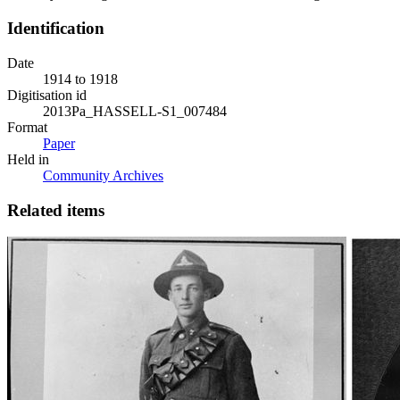
Identification
Date
1914 to 1918
Digitisation id
2013Pa_HASSELL-S1_007484
Format
Paper
Held in
Community Archives
Related items