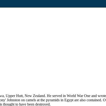
, Upper Hutt, New Zealand. He served in World War One and wrote his
 Johnston on camels at the pyramids in Egypt are also contained. Othe
is thought to have been destroyed.