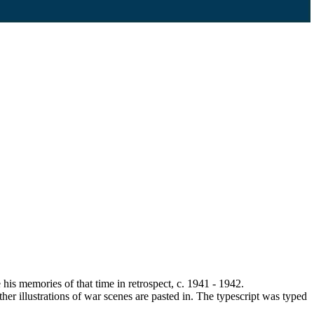
 memories of that time in retrospect, c. 1941 - 1942.
r illustrations of war scenes are pasted in. The typescript was typed