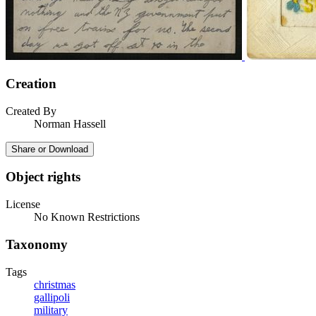
Creation
Created By
Norman Hassell
Share or Download
Object rights
License
No Known Restrictions
Taxonomy
Tags
christmas
gallipoli
military