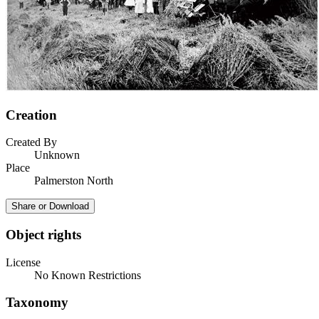
Creation
Created By
Unknown
Place
Palmerston North
Share or Download
Object rights
License
No Known Restrictions
Taxonomy