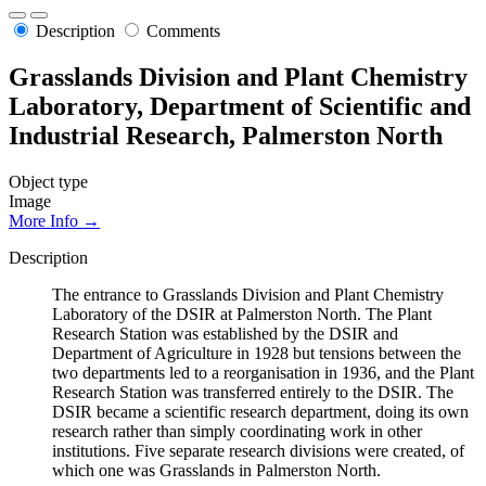
Description
Comments
Grasslands Division and Plant Chemistry
Laboratory, Department of Scientific and
Industrial Research, Palmerston North
Object type
Image
More Info →
Description
The entrance to Grasslands Division and Plant Chemistry
Laboratory of the DSIR at Palmerston North. The Plant
Research Station was established by the DSIR and
Department of Agriculture in 1928 but tensions between the
two departments led to a reorganisation in 1936, and the Plant
Research Station was transferred entirely to the DSIR. The
DSIR became a scientific research department, doing its own
research rather than simply coordinating work in other
institutions. Five separate research divisions were created, of
which one was Grasslands in Palmerston North.