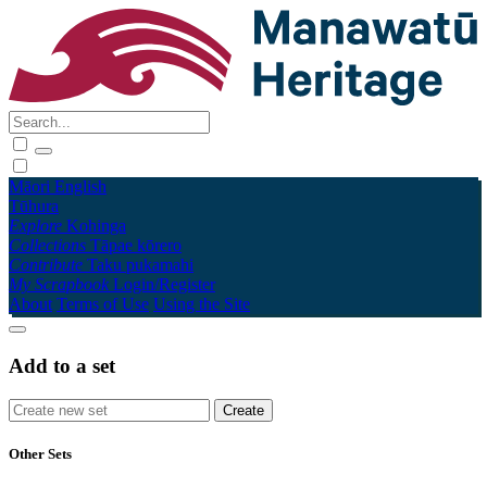
Māori
English
Tūhura
Explore
Kohinga
Collections
Tāpae kōrero
Contribute
Taku pukamahi
My Scrapbook
Login/Register
About
Terms of Use
Using the Site
Add to a set
Other Sets