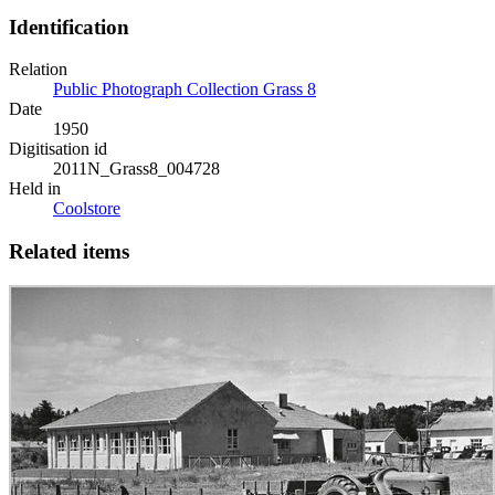
Identification
Relation
Public Photograph Collection Grass 8
Date
1950
Digitisation id
2011N_Grass8_004728
Held in
Coolstore
Related items