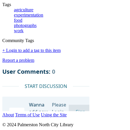
Tags
agriculture
experimentation
food
photographs
work
Community Tags
+ Login to add a tag to this item
Report a problem
About
Terms of Use
Using the Site
© 2024 Palmerston North City Library