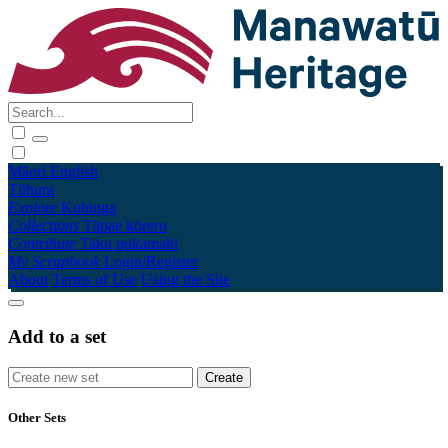
Māori
English
Tūhura
Explore
Kohinga
Collections
Tāpae kōrero
Contribute
Taku pukamahi
My Scrapbook
Login/Register
About
Terms of Use
Using the Site
Add to a set
Other Sets