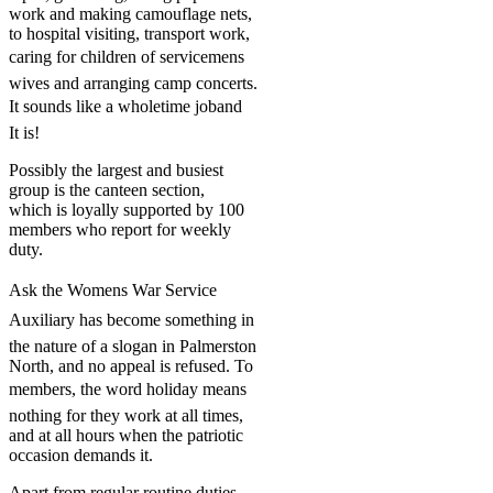
work and making camouflage nets,
to hospital visiting, transport work,
caring for children of servicemens
wives and arranging camp concerts.
It sounds like a wholetime joband
It is!
Possibly the largest and busiest
group is the canteen section,
which is loyally supported by 100
members who report for weekly
duty.
Ask the Womens War Service
Auxiliary has become something in
the nature of a slogan in Palmerston
North, and no appeal is refused. To
members, the word holiday means
nothing for they work at all times,
and at all hours when the patriotic
occasion demands it.
Apart from regular routine duties,