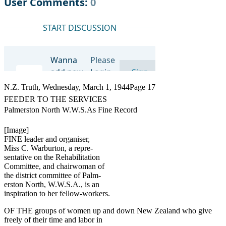
N.Z. Truth, Wednesday, March 1, 1944Page 17
FEEDER TO THE SERVICES
Palmerston North W.W.S.As Fine Record
[Image]
FINE leader and organiser,
Miss C. Warburton, a repre-
sentative on the Rehabilitation
Committee, and chairwoman of
the district committee of Palm-
erston North, W.W.S.A., is an
inspiration to her fellow-workers.
OF THE groups of women up and down New Zealand who give
freely of their time and labor in