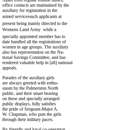
office contacts are maintained by the
auxiliary for registration in the
armed servicessuch applicants at
present being mainly directed to the
Womens Land Army  while a
specially appointed member has to
date handled all the registrations of
women in age groups. The auxiliary
also has representation on the Na-
tional Savings Committee, and has
rendered valuable help in [all] national
appeals.
Parades of the auxiliary girls
are always greeted with enthu-
siasm by the Palmerston North
public, and their smart bearing
on these and specially arranged
public displays, fully satisfies
the pride of Sergeant-Major A.
W. Chapman, who puts the girls
through their military paces.
By friendly and loyal co-operation