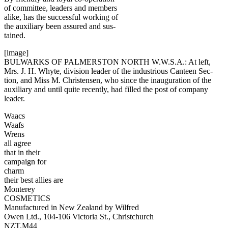
of committee, leaders and members
alike, has the successful working of
the auxiliary been assured and sus-
tained.
[image]
BULWARKS OF PALMERSTON NORTH W.W.S.A.: At left,
Mrs. J. H. Whyte, division leader of the industrious Canteen Sec-
tion, and Miss M. Christensen, who since the inauguration of the
auxiliary and until quite recently, had filled the post of company
leader.
Waacs
Waafs
Wrens
all agree
that in their
campaign for
charm
their best allies are
Monterey
COSMETICS
Manufactured in New Zealand by Wilfred
Owen Ltd., 104-106 Victoria St., Christchurch
NZT.M44