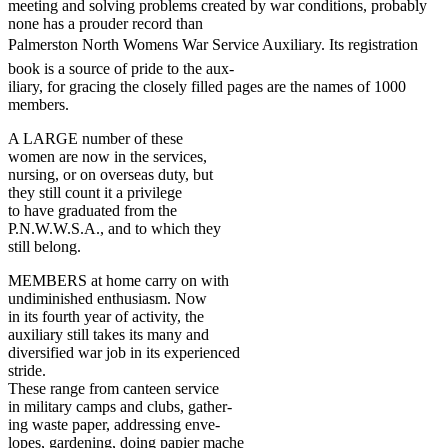
meeting and solving problems created by war conditions, probably
none has a prouder record than
Palmerston North Womens War Service Auxiliary. Its registration
book is a source of pride to the aux-
iliary, for gracing the closely filled pages are the names of 1000
members.
A LARGE number of these
women are now in the services,
nursing, or on overseas duty, but
they still count it a privilege
to have graduated from the
P.N.W.W.S.A., and to which they
still belong.
MEMBERS at home carry on with
undiminished enthusiasm. Now
in its fourth year of activity, the
auxiliary still takes its many and
diversified war job in its experienced
stride.
These range from canteen service
in military camps and clubs, gather-
ing waste paper, addressing enve-
lopes, gardening, doing papier mache