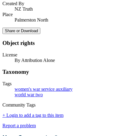
Created By
NZ Truth
Place
Palmerston North
Share or Download
Object rights
License
By Attribution Alone
Taxonomy
Tags
women's war service auxiliary
world war two
Community Tags
+ Login to add a tag to this item
Report a problem