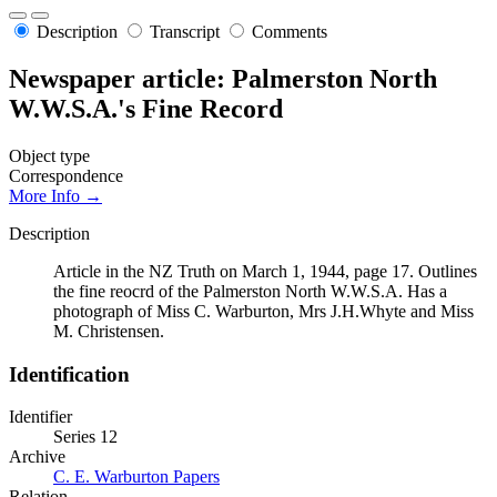
Description
Transcript
Comments
Newspaper article: Palmerston North
W.W.S.A.'s Fine Record
Object type
Correspondence
More Info →
Description
Article in the NZ Truth on March 1, 1944, page 17. Outlines
the fine reocrd of the Palmerston North W.W.S.A. Has a
photograph of Miss C. Warburton, Mrs J.H.Whyte and Miss
M. Christensen.
Identification
Identifier
Series 12
Archive
C. E. Warburton Papers
Relation