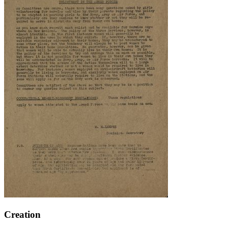
Creation