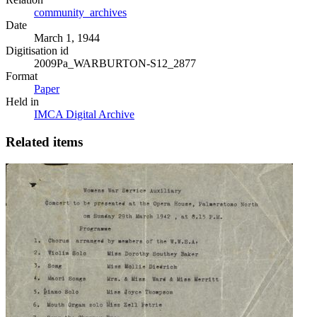
community_archives
Date
March 1, 1944
Digitisation id
2009Pa_WARBURTON-S12_2877
Format
Paper
Held in
IMCA Digital Archive
Related items