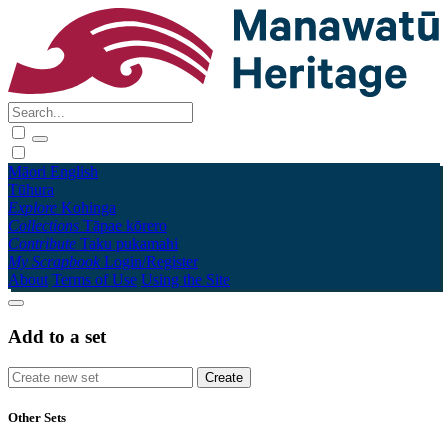
Māori
English
Tūhura
Explore
Kohinga
Collections
Tāpae kōrero
Contribute
Taku pukamahi
My Scrapbook
Login/Register
About
Terms of Use
Using the Site
Add to a set
Other Sets