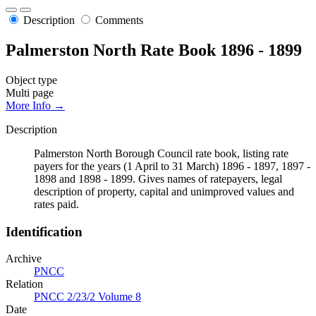
Description
Comments
Palmerston North Rate Book 1896 - 1899
Object type
Multi page
More Info →
Description
Palmerston North Borough Council rate book, listing rate
payers for the years (1 April to 31 March) 1896 - 1897, 1897 -
1898 and 1898 - 1899. Gives names of ratepayers, legal
description of property, capital and unimproved values and
rates paid.
Identification
Archive
PNCC
Relation
PNCC 2/23/2 Volume 8
Date