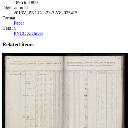
1896 to 1899
Digitisation id
2018V_PNCC-2-23-2-V8_025415
Format
Paper
Held in
PNCC Archives
Related items