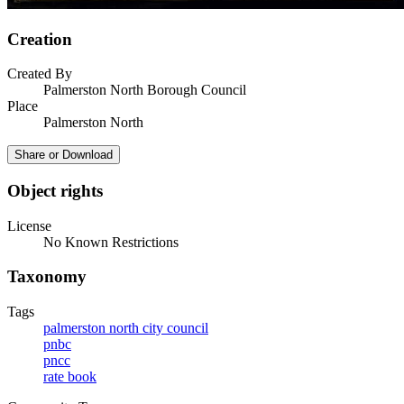
Creation
Created By
Palmerston North Borough Council
Place
Palmerston North
Share or Download
Object rights
License
No Known Restrictions
Taxonomy
Tags
palmerston north city council
pnbc
pncc
rate book