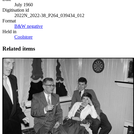
July 1960
Digitisation id
2022N_2022-38_P264_039434_012
Format
B&W negative
Held in
Coolstore
Related items