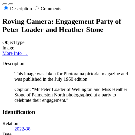
Description
Comments
Roving Camera: Engagement Party of
Peter Loader and Heather Stone
Object type
Image
More Info →
Description
This image was taken for Photorama pictorial magazine and
was published in the July 1960 edition.
Caption: “Mr Peter Loader of Wellington and Miss Heather
Stone of Palmerston North photographed at a party to
celebrate their engagement.”
Identification
Relation
2022-38
Date