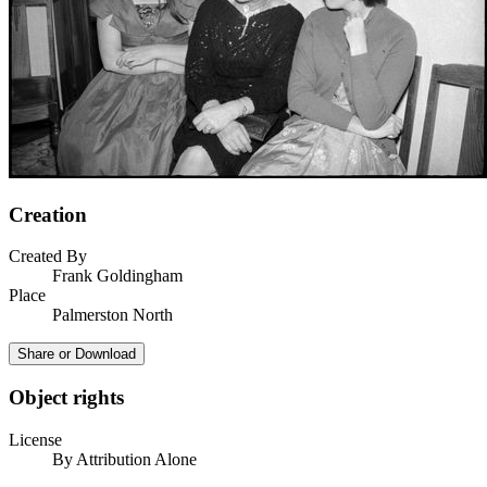
Creation
Created By
Frank Goldingham
Place
Palmerston North
Share or Download
Object rights
License
By Attribution Alone