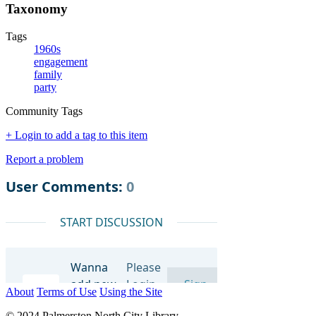
Taxonomy
Tags
1960s
engagement
family
party
Community Tags
+ Login to add a tag to this item
Report a problem
About
Terms of Use
Using the Site
© 2024 Palmerston North City Library