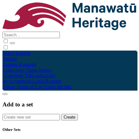
Māori
English
Tūhura
Explore
Kohinga
Collections
Tāpae kōrero
Contribute
Taku pukamahi
My Scrapbook
Login/Register
About
Terms of Use
Using the Site
Add to a set
Other Sets