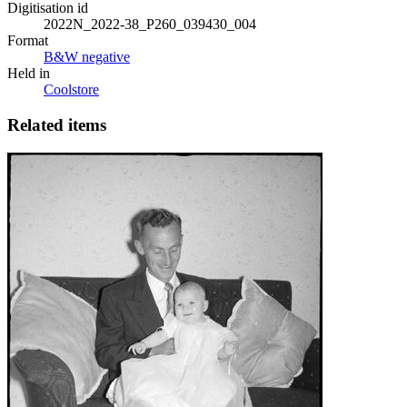
Digitisation id
2022N_2022-38_P260_039430_004
Format
B&W negative
Held in
Coolstore
Related items