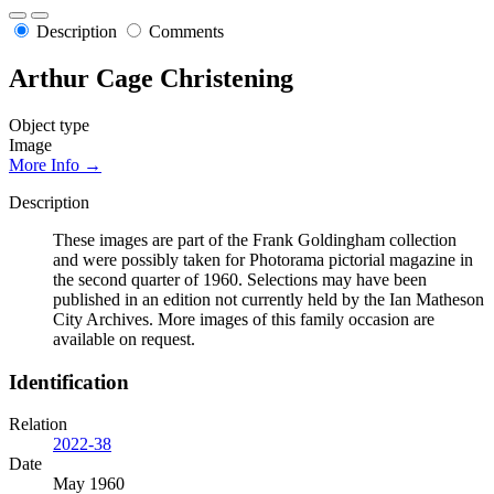
Description
Comments
Arthur Cage Christening
Object type
Image
More Info →
Description
These images are part of the Frank Goldingham collection
and were possibly taken for Photorama pictorial magazine in
the second quarter of 1960. Selections may have been
published in an edition not currently held by the Ian Matheson
City Archives. More images of this family occasion are
available on request.
Identification
Relation
2022-38
Date
May 1960