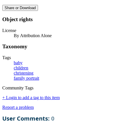
Share or Download
Object rights
License
By Attribution Alone
Taxonomy
Tags
baby
children
christening
family portrait
Community Tags
+ Login to add a tag to this item
Report a problem