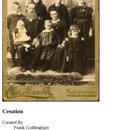
Creation
Created By
Frank Goldingham