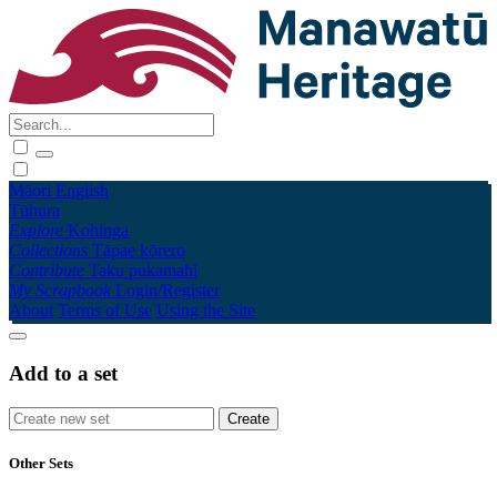
Māori
English
Tūhura
Explore
Kohinga
Collections
Tāpae kōrero
Contribute
Taku pukamahi
My Scrapbook
Login/Register
About
Terms of Use
Using the Site
Add to a set
Other Sets