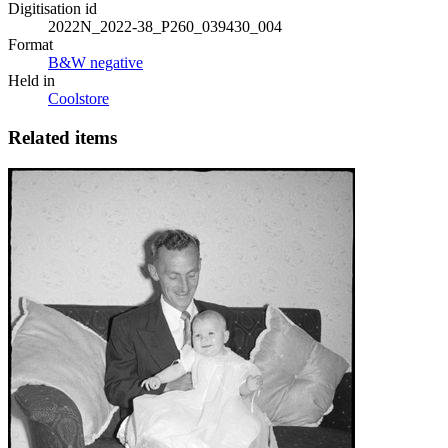
Digitisation id
2022N_2022-38_P260_039430_004
Format
B&W negative
Held in
Coolstore
Related items