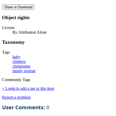
Share or Download
Object rights
License
By Attribution Alone
Taxonomy
Tags
baby
children
christening
family portrait
Community Tags
+ Login to add a tag to this item
Report a problem