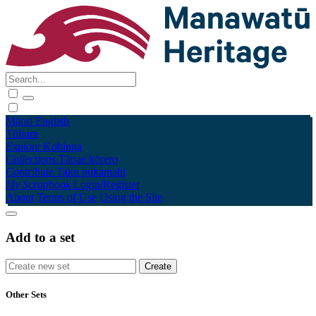
Māori
English
Tūhura
Explore
Kohinga
Collections
Tāpae kōrero
Contribute
Taku pukamahi
My Scrapbook
Login/Register
About
Terms of Use
Using the Site
Add to a set
Other Sets