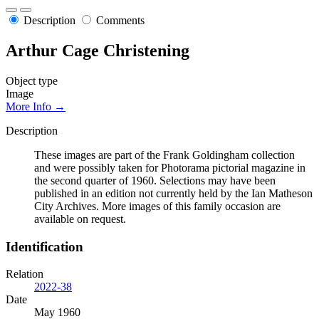
Description
Comments
Arthur Cage Christening
Object type
Image
More Info →
Description
These images are part of the Frank Goldingham collection
and were possibly taken for Photorama pictorial magazine in
the second quarter of 1960. Selections may have been
published in an edition not currently held by the Ian Matheson
City Archives. More images of this family occasion are
available on request.
Identification
Relation
2022-38
Date
May 1960