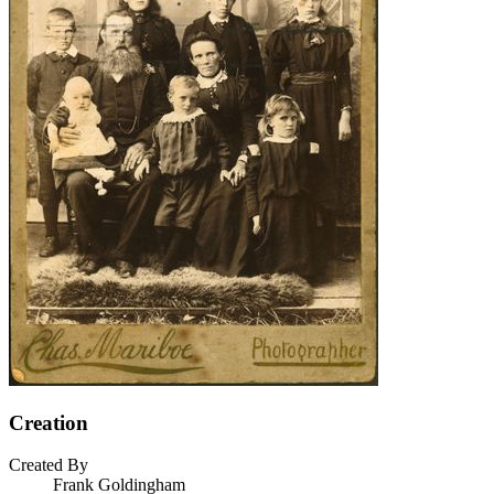
Creation
Created By
Frank Goldingham