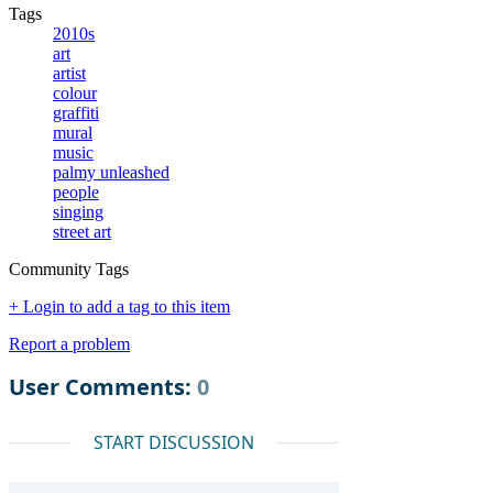
Tags
2010s
art
artist
colour
graffiti
mural
music
palmy unleashed
people
singing
street art
Community Tags
+ Login to add a tag to this item
Report a problem