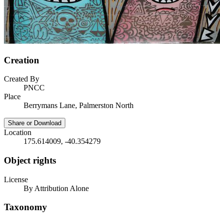
Creation
Created By
PNCC
Place
Berrymans Lane, Palmerston North
Share or Download
Location
175.614009, -40.354279
Object rights
License
By Attribution Alone
Taxonomy