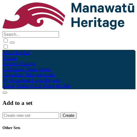
Māori
English
Tūhura
Explore
Kohinga
Collections
Tāpae kōrero
Contribute
Taku pukamahi
My Scrapbook
Login/Register
About
Terms of Use
Using the Site
Add to a set
Other Sets