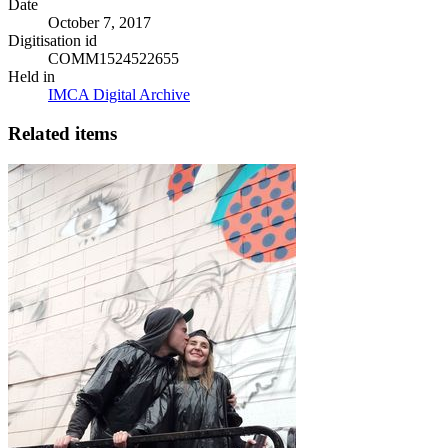
Date
October 7, 2017
Digitisation id
COMM1524522655
Held in
IMCA Digital Archive
Related items