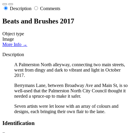
Description
Comments
Beats and Brushes 2017
Object type
Image
More Info →
Description
A Palmerston North alleyway, connecting two main streets,
went from dingy and dark to vibrant and light in October
2017.
Berrymans Lane, between Broadway Ave and Main St, is so
well-used that the Palmerston North City Council thought it
needed a spruce-up to make it safer.
Seven artists were let loose with an array of colours and
designs, each bringing their own flair to the lane.
Identification