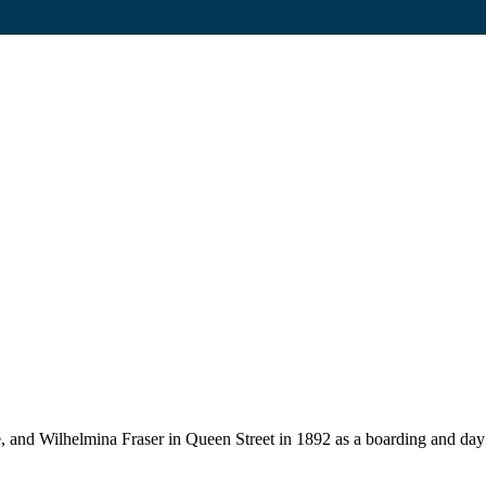
, and Wilhelmina Fraser in Queen Street in 1892 as a boarding and day 