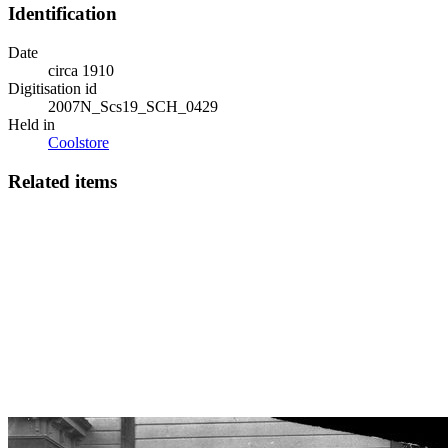
Identification
Date
circa 1910
Digitisation id
2007N_Scs19_SCH_0429
Held in
Coolstore
Related items