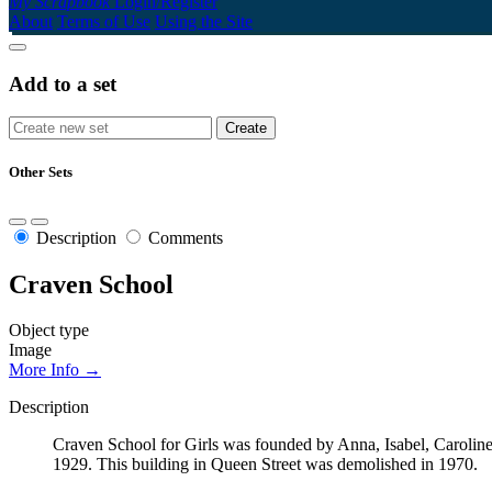
My Scrapbook
Login/Register
About
Terms of Use
Using the Site
Add to a set
Other Sets
Description
Comments
Craven School
Object type
Image
More Info →
Description
Craven School for Girls was founded by Anna, Isabel, Caroline
1929. This building in Queen Street was demolished in 1970.