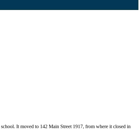
school. It moved to 142 Main Street 1917, from where it closed in