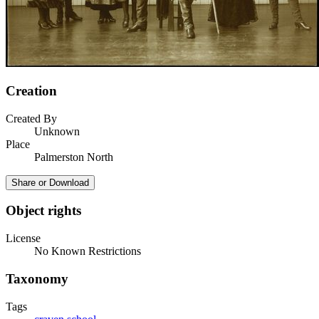
Creation
Created By
Unknown
Place
Palmerston North
Share or Download
Object rights
License
No Known Restrictions
Taxonomy
Tags