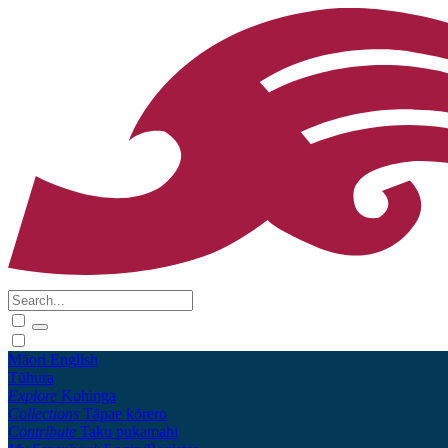
Māori
English
Tūhura
Explore
Kohinga
Collections
Tāpae kōrero
Contribute
Taku pukamahi