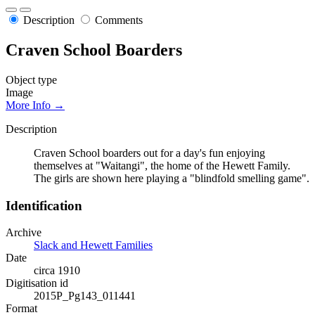
Description
Comments
Craven School Boarders
Object type
Image
More Info →
Description
Craven School boarders out for a day's fun enjoying
themselves at "Waitangi", the home of the Hewett Family.
The girls are shown here playing a "blindfold smelling game".
Identification
Archive
Slack and Hewett Families
Date
circa 1910
Digitisation id
2015P_Pg143_011441
Format