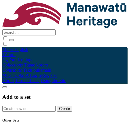
Māori
English
Tūhura
Explore
Kohinga
Collections
Tāpae kōrero
Contribute
Taku pukamahi
My Scrapbook
Login/Register
About
Terms of Use
Using the Site
Add to a set
Other Sets