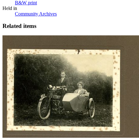
B&W print
Held in
Community Archives
Related items