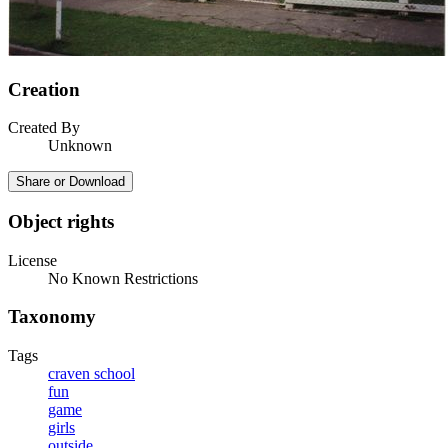
Creation
Created By
Unknown
Share or Download
Object rights
License
No Known Restrictions
Taxonomy
Tags
craven school
fun
game
girls
outside