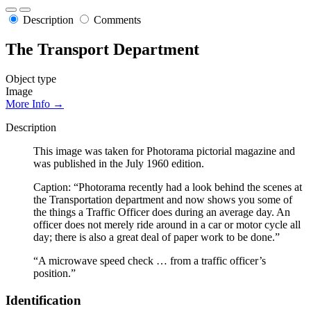
Description
Comments
The Transport Department
Object type
Image
More Info →
Description
This image was taken for Photorama pictorial magazine and
was published in the July 1960 edition.
Caption: “Photorama recently had a look behind the scenes at
the Transportation department and now shows you some of
the things a Traffic Officer does during an average day. An
officer does not merely ride around in a car or motor cycle all
day; there is also a great deal of paper work to be done.”
“A microwave speed check … from a traffic officer’s
position.”
Identification