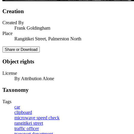
Creation
Created By
Frank Goldingham
Place
Rangitikei Street, Palmerston North
Share or Download
Object rights
License
By Attribution Alone
Taxonomy
Tags
car
clipboard
microwave speed check
rangitikei street
traffic officer
transport department