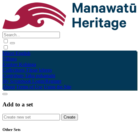
Māori
English
Tūhura
Explore
Kohinga
Collections
Tāpae kōrero
Contribute
Taku pukamahi
My Scrapbook
Login/Register
About
Terms of Use
Using the Site
Add to a set
Other Sets