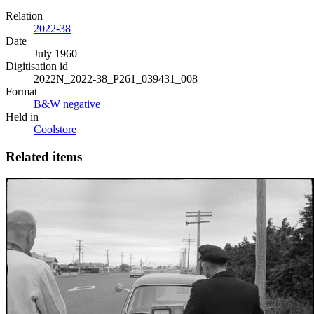
Relation
2022-38
Date
July 1960
Digitisation id
2022N_2022-38_P261_039431_008
Format
B&W negative
Held in
Coolstore
Related items