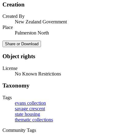
Creation
Created By
New Zealand Government
Place
Palmerston North
Share or Download
Object rights
License
No Known Restrictions
Taxonomy
Tags
evans collection
savage crescent
state housing
thematic collections
Community Tags