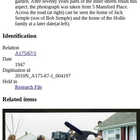
garden. After seventy years parts of the inner streets retain this
aspect. the photograph was taken from 5 Mansford Place.
Across the road (at right) can be seen the home of Jack
Semple (son of Bob Semple) and the home of the Hollis
family at a later date(at left).
Identification
Relation
A175/67/1
Date
1947
Digitisation id
2010N_A175-67-1_004197
Held in
Research File
Related items