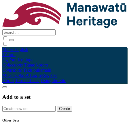
Māori
English
Tūhura
Explore
Kohinga
Collections
Tāpae kōrero
Contribute
Taku pukamahi
My Scrapbook
Login/Register
About
Terms of Use
Using the Site
Add to a set
Other Sets