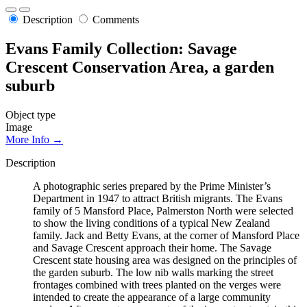
Description
Comments
Evans Family Collection: Savage
Crescent Conservation Area, a garden
suburb
Object type
Image
More Info →
Description
A photographic series prepared by the Prime Minister’s
Department in 1947 to attract British migrants. The Evans
family of 5 Mansford Place, Palmerston North were selected
to show the living conditions of a typical New Zealand
family. Jack and Betty Evans, at the corner of Mansford Place
and Savage Crescent approach their home. The Savage
Crescent state housing area was designed on the principles of
the garden suburb. The low nib walls marking the street
frontages combined with trees planted on the verges were
intended to create the appearance of a large community