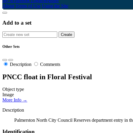
My Scrapbook
Login/Register
About
Terms of Use
Using the Site
Add to a set
Other Sets
Description
Comments
PNCC float in Floral Festival
Object type
Image
More Info →
Description
Palmerston North City Council Reserves department entry in the
Identification