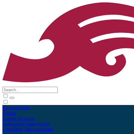
Māori
English
Tūhura
Explore
Kohinga
Collections
Tāpae kōrero
Contribute
Taku pukamahi