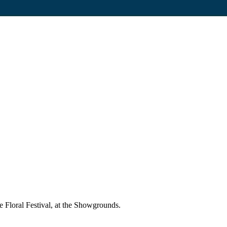
 Floral Festival, at the Showgrounds.