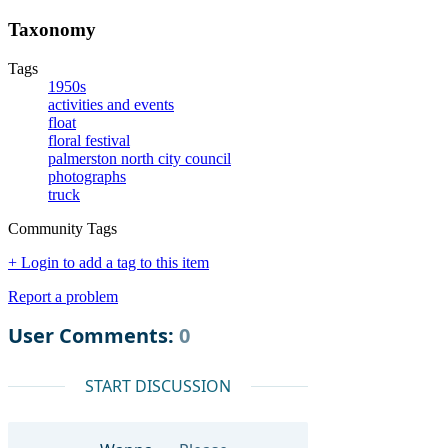
Taxonomy
Tags
1950s
activities and events
float
floral festival
palmerston north city council
photographs
truck
Community Tags
+ Login to add a tag to this item
Report a problem