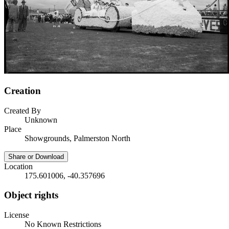
Creation
Created By
Unknown
Place
Showgrounds, Palmerston North
Share or Download
Location
175.601006, -40.357696
Object rights
License
No Known Restrictions