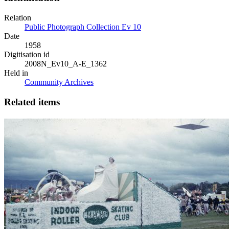
Relation
Public Photograph Collection Ev 10
Date
1958
Digitisation id
2008N_Ev10_A-E_1362
Held in
Community Archives
Related items