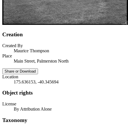
Creation
Created By
Maurice Thompson
Place
Main Street, Palmerston North
Share or Download
Location
175.636153, -40.345694
Object rights
License
By Attribution Alone
Taxonomy