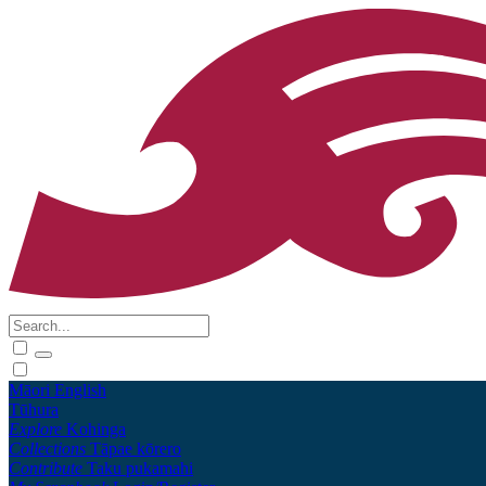
Māori
English
Tūhura
Explore
Kohinga
Collections
Tāpae kōrero
Contribute
Taku pukamahi