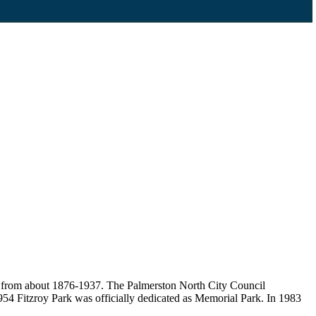
t, from about 1876-1937. The Palmerston North City Council
954 Fitzroy Park was officially dedicated as Memorial Park. In 1983