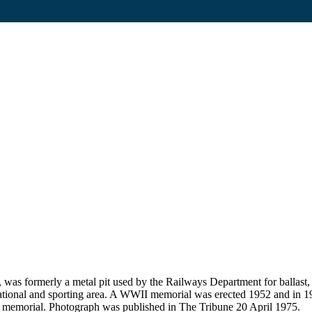
 was formerly a metal pit used by the Railways Department for ballas
reational and sporting area. A WWII memorial was erected 1952 and in 1
al memorial. Photograph was published in The Tribune 20 April 1975.