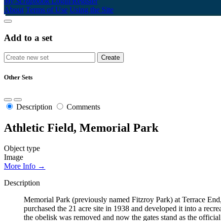
My Scrapbook
Login/Register
About
Terms of Use
Using the Site
Add to a set
Other Sets
Description
Comments
Athletic Field, Memorial Park
Object type
Image
More Info →
Description
Memorial Park (previously named Fitzroy Park) at Terrace End,
purchased the 21 acre site in 1938 and developed it into a rec
the obelisk was removed and now the gates stand as the offici