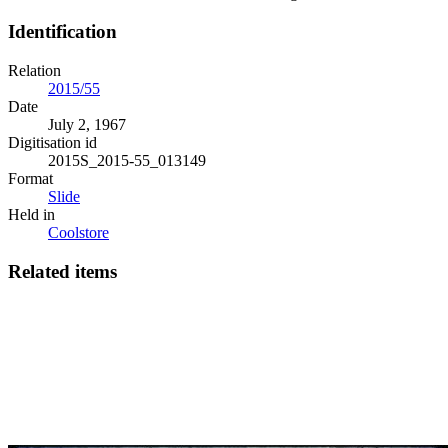
Identification
Relation
2015/55
Date
July 2, 1967
Digitisation id
2015S_2015-55_013149
Format
Slide
Held in
Coolstore
Related items