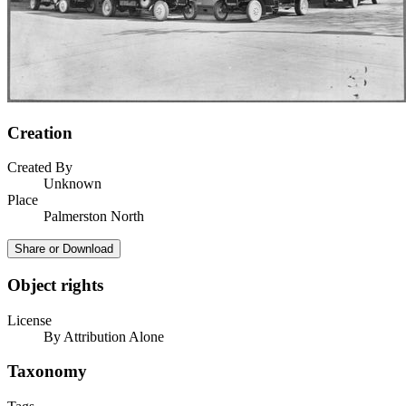
Creation
Created By
Unknown
Place
Palmerston North
Share or Download
Object rights
License
By Attribution Alone
Taxonomy