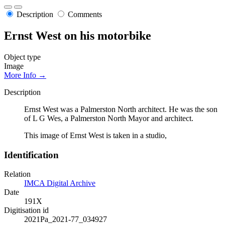
Description
Comments
Ernst West on his motorbike
Object type
Image
More Info →
Description
Ernst West was a Palmerston North architect. He was the son
of L G Wes, a Palmerston North Mayor and architect.
This image of Ernst West is taken in a studio,
Identification
Relation
IMCA Digital Archive
Date
191X
Digitisation id
2021Pa_2021-77_034927