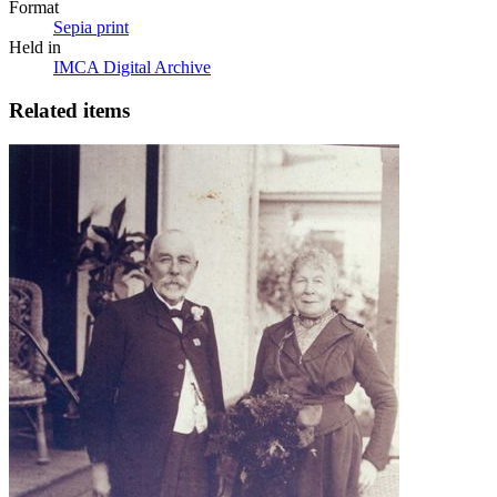
Format
Sepia print
Held in
IMCA Digital Archive
Related items