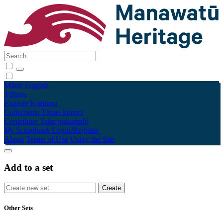
Māori
English
Tūhura
Explore
Kohinga
Collections
Tāpae kōrero
Contribute
Taku pukamahi
My Scrapbook
Login/Register
About
Terms of Use
Using the Site
Add to a set
Other Sets