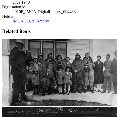
circa 1948
Digitisation id
2010P_IMCA-DigitalLibrary_004483
Held in
IMCA Digital Archive
Related items