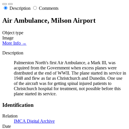
Description
Comments
Air Ambulance, Milson Airport
Object type
Image
More Info →
Description
Palmerston North's first Air Ambulance, a Mark III, was
acquired from the Government when excess planes were
distributed at the end of WWII. The plane started its service in
1948 and flew as far as Christchurch and Dunedin. One use
of the aircraft was for getting spinal injured patients to
Christchurch hospital for treatment, not possible before this
plane started its service.
Identification
Relation
IMCA Digital Archive
Date