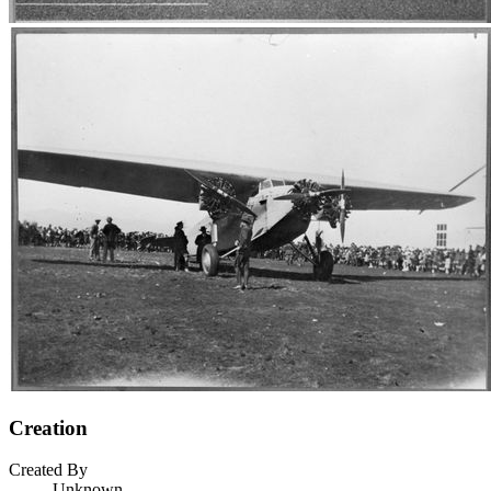
Creation
Created By
Unknown