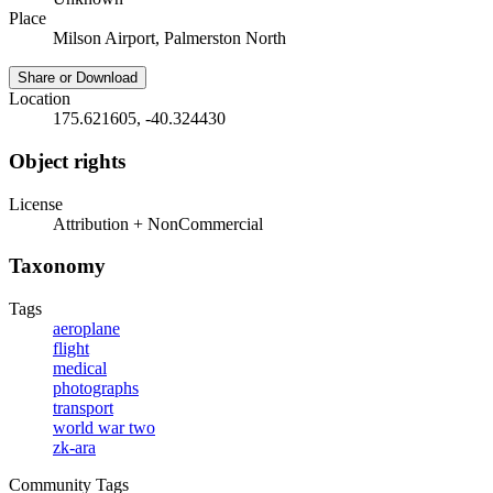
Place
Milson Airport, Palmerston North
Share or Download
Location
175.621605, -40.324430
Object rights
License
Attribution + NonCommercial
Taxonomy
Tags
aeroplane
flight
medical
photographs
transport
world war two
zk-ara
Community Tags