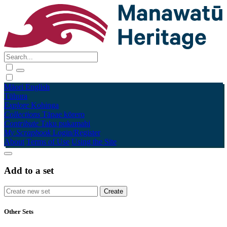
Māori
English
Tūhura
Explore
Kohinga
Collections
Tāpae kōrero
Contribute
Taku pukamahi
My Scrapbook
Login/Register
About
Terms of Use
Using the Site
Add to a set
Other Sets