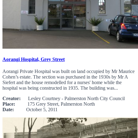
Aorangi Hospital, Grey Street
Aorangi Private Hospital was built on land occupied by Mr Maurice
Cohen’s estate. The section was purchased in the 1930s by Mr A
Siefert and the house remodelled for a nurses' home while the
hospital was being constructed in 1935. The building was...
Creator:
Lesley Courtney - Palmerston North City Council
Place:
175 Grey Street, Palmerston North
Date:
October 5, 2011