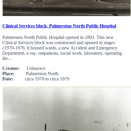
Clinical Services block, Palmerston North Public Hospital
Palmerston North Public Hospital opened in 1893. This new
Clinical Services block was constructed and opened in stages
c1970-1976. It housed wards, a new Accident and Emergency
Department, x-ray, outpatients, social work, laboratory, operating
the...
Creator:
Unknown
Place:
Palmerston North
Date:
circa 1970 to circa 1979