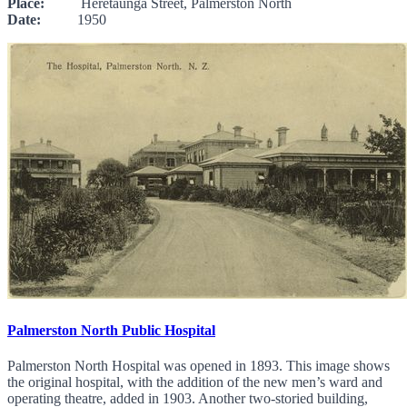
Place:
Heretaunga Street, Palmerston North
Date:
1950
Palmerston North Public Hospital
Palmerston North Hospital was opened in 1893. This image shows
the original hospital, with the addition of the new men’s ward and
operating theatre, added in 1903. Another two-storied building,