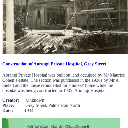
Construction of Aorangi Private Hospital, Grey Street
Aorangi Private Hospital was built on land occupied by Mr Maurice
Cohen’s estate. The section was purchased in the 1930s by Mr A
Siefert and the house remodelled for a nurses' home while the
hospital was being constructed in 1935. Aorangi Hospita...
Creator:
Unknown
Place:
Grey Street, Palmerston North
Date:
1934