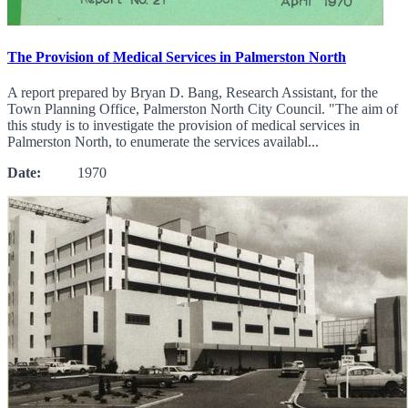
The Provision of Medical Services in Palmerston North
A report prepared by Bryan D. Bang, Research Assistant, for the
Town Planning Office, Palmerston North City Council. "The aim of
this study is to investigate the provision of medical services in
Palmerston North, to enumerate the services availabl...
Date:
1970