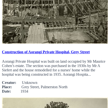
Construction of Aorangi Private Hospital, Grey Street
Aorangi Private Hospital was built on land occupied by Mr Maurice
Cohen’s estate. The section was purchased in the 1930s by Mr A
Siefert and the house remodelled for a nurses' home while the
hospital was being constructed in 1935. Aorangi Hospita...
Creator:
Unknown
Place:
Grey Street, Palmerston North
Date:
1934