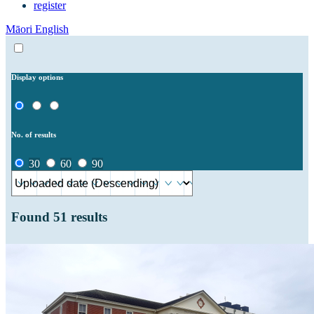
register
Māori
English
Display options
No. of results
30
60
90
Found
51
results