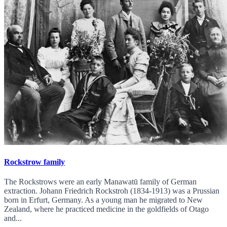
Rockstrow family
The Rockstrows were an early Manawatū family of German
extraction. Johann Friedrich Rockstroh (1834-1913) was a Prussian
born in Erfurt, Germany. As a young man he migrated to New
Zealand, where he practiced medicine in the goldfields of Otago
and...