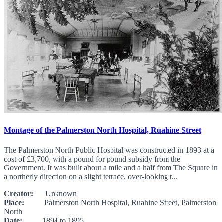
Montage of the Palmerston North Hospital, Ruahine Street
The Palmerston North Public Hospital was constructed in 1893 at a
cost of £3,700, with a pound for pound subsidy from the
Government. It was built about a mile and a half from The Square in
a northerly direction on a slight terrace, over-looking t...
Creator:
Unknown
Place:
Palmerston North Hospital, Ruahine Street, Palmerston
North
Date:
1894 to 1895