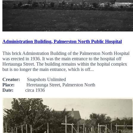
Administration Building, Palmerston North Public Hospital
This brick Adminstration Building of the Palmerston North Hospital
was erected in 1936. It was the main entrance to the hospital off
Hertaunga Street. The building remains within the hopital complex
but is no longer the main entrance, which is off...
Creator:
Snapshots Unlimited
Place:
Heretaunga Street, Palmerston North
Date:
circa 1936