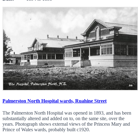
Palmerston North Hospital wards, Ruahine Street
The Palmerston North Hospital was opened in 1893, and has been
substantially altered and added on to, on the same site, over the
years. Photograph shows external views of the Princess Mary and
Prince of Wales wards, probably built c1920.