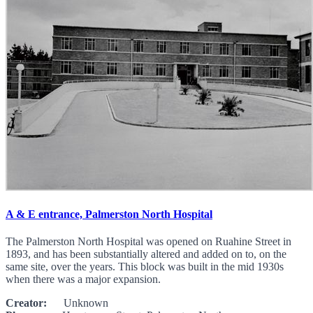
A & E entrance, Palmerston North Hospital
The Palmerston North Hospital was opened on Ruahine Street in
1893, and has been substantially altered and added on to, on the
same site, over the years. This block was built in the mid 1930s
when there was a major expansion.
Creator:
Unknown