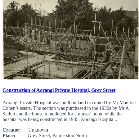
Construction of Aorangi Private Hospital, Grey Street
Aorangi Private Hospital was built on land occupied by Mr Maurice
Cohen’s estate. The section was purchased in the 1930s by Mr A
Siefert and the house remodelled for a nurses' home while the
hospital was being constructed in 1935. Aorangi Hospita...
Creator:
Unknown
Place:
Grey Street, Palmerston North