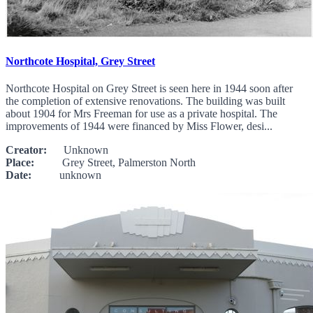
Northcote Hospital, Grey Street
Northcote Hospital on Grey Street is seen here in 1944 soon after
the completion of extensive renovations. The building was built
about 1904 for Mrs Freeman for use as a private hospital. The
improvements of 1944 were financed by Miss Flower, desi...
Creator:
Unknown
Place:
Grey Street, Palmerston North
Date:
unknown