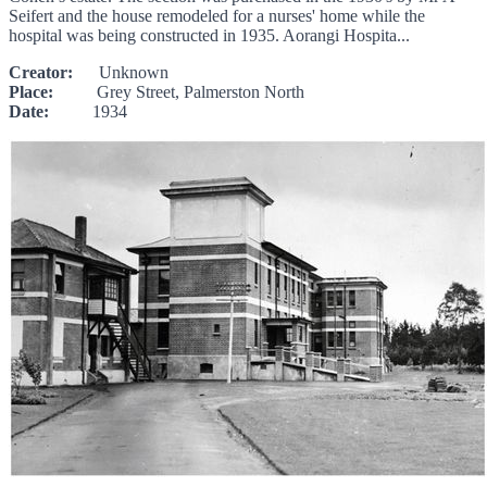
Seifert and the house remodeled for a nurses' home while the
hospital was being constructed in 1935. Aorangi Hospita...
Creator:
Unknown
Place:
Grey Street, Palmerston North
Date:
1934