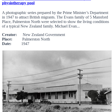
physiotherapy pool
A photographic series prepared by the Prime Minister’s Department
in 1947 to attract British migrants. The Evans family of 5 Mansford
Place, Palmerston North were selected to show the living conditions
of a typical New Zealand family. Michael Evan...
Creator:
New Zealand Government
Place:
Palmerston North
Date:
1947