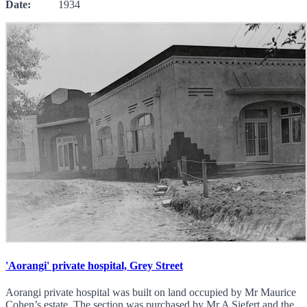
Date:
1934
'Aorangi' private hospital, Grey Street
Aorangi private hospital was built on land occupied by Mr Maurice
Cohen’s estate. The section was purchased by Mr A Siefert and the