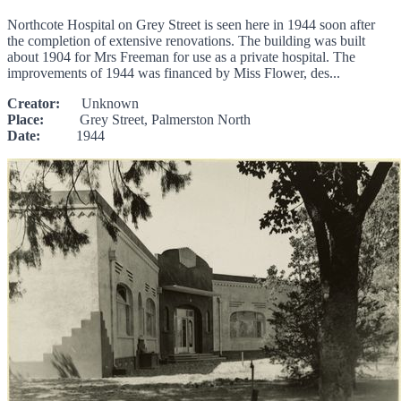
Northcote Hospital on Grey Street is seen here in 1944 soon after
the completion of extensive renovations. The building was built
about 1904 for Mrs Freeman for use as a private hospital. The
improvements of 1944 was financed by Miss Flower, des...
Creator:
Unknown
Place:
Grey Street, Palmerston North
Date:
1944