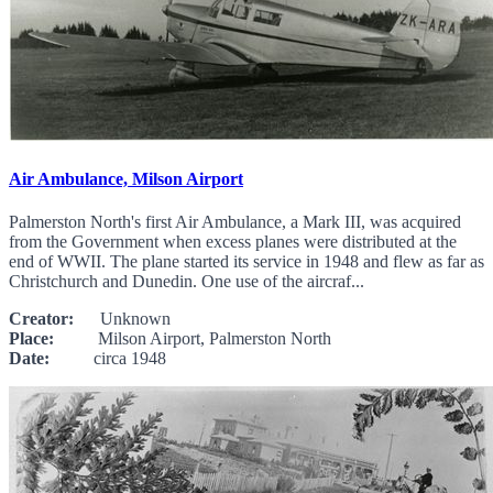
Air Ambulance, Milson Airport
Palmerston North's first Air Ambulance, a Mark III, was acquired
from the Government when excess planes were distributed at the
end of WWII. The plane started its service in 1948 and flew as far as
Christchurch and Dunedin. One use of the aircraf...
Creator:
Unknown
Place:
Milson Airport, Palmerston North
Date:
circa 1948