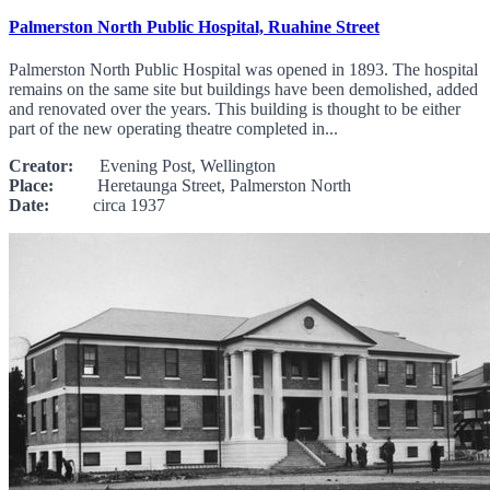
Palmerston North Public Hospital, Ruahine Street
Palmerston North Public Hospital was opened in 1893. The hospital
remains on the same site but buildings have been demolished, added
and renovated over the years. This building is thought to be either
part of the new operating theatre completed in...
Creator:
Evening Post, Wellington
Place:
Heretaunga Street, Palmerston North
Date:
circa 1937