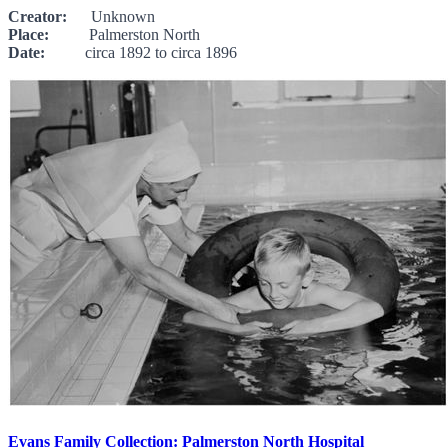
Creator:
Unknown
Place:
Palmerston North
Date:
circa 1892 to circa 1896
Evans Family Collection: Palmerston North Hospital