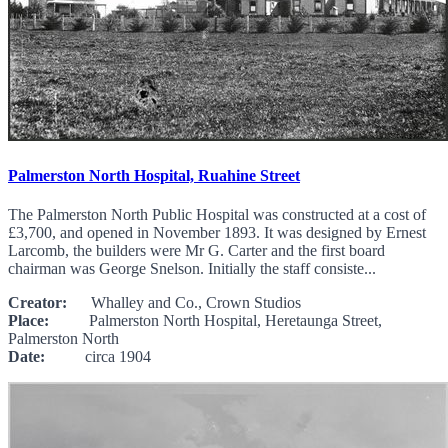
Palmerston North Hospital, Ruahine Street
The Palmerston North Public Hospital was constructed at a cost of
£3,700, and opened in November 1893. It was designed by Ernest
Larcomb, the builders were Mr G. Carter and the first board
chairman was George Snelson. Initially the staff consiste...
Creator:
Whalley and Co., Crown Studios
Place:
Palmerston North Hospital, Heretaunga Street,
Palmerston North
Date:
circa 1904