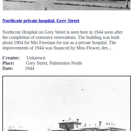
Northcote private hospital, Grey Street
Northcote Hospital on Grey Street is seen here in 1944 soon after
the completion of extensive renovations. The building was built
about 1904 for Mrs Freeman for use as a private hospital. The
improvements of 1944 was financed by Miss Flower, des...
Creator:
Unknown
Place:
Grey Street, Palmerston North
Date:
1944