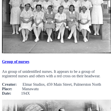
Group of nurses
An group of unidentified nurses. It appears to be a group of
registered nurses and others with a red cross on their headwear.
Creator:
Elmar Studios, 459 Main Street, Palmerston North
Place:
Manawatu
Date:
194X