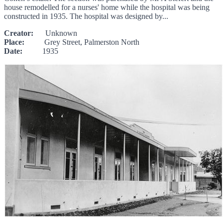
house remodelled for a nurses' home while the hospital was being
constructed in 1935. The hospital was designed by...
Creator:
Unknown
Place:
Grey Street, Palmerston North
Date:
1935