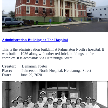
Administration Building at The Hospital
This is the administration building at Palmerston North's hospital. It
was built in 1936 along with other red-brick buildings on the
complex. It is accessible via Heretaunga Street.
Creator:
Benjamin Foster
Place:
Palmerston North Hospital, Heretaunga Street
Date:
June 29, 2020