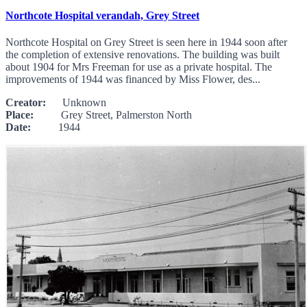
Northcote Hospital verandah, Grey Street
Northcote Hospital on Grey Street is seen here in 1944 soon after
the completion of extensive renovations. The building was built
about 1904 for Mrs Freeman for use as a private hospital. The
improvements of 1944 was financed by Miss Flower, des...
Creator:
Unknown
Place:
Grey Street, Palmerston North
Date:
1944