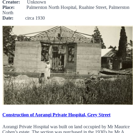
Creator:
Unknown
Place:
Palmerston North Hospital, Ruahine Street, Palmerston
North
Date:
circa 1930
Construction of Aorangi Private Hospital, Grey Street
Aorangi Private Hospital was built on land occupied by Mr Maurice
Cohen’s estate. The section was purchased in the 1930's by Mr A