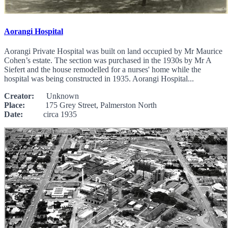
Aorangi Hospital
Aorangi Private Hospital was built on land occupied by Mr Maurice
Cohen’s estate. The section was purchased in the 1930s by Mr A
Siefert and the house remodelled for a nurses' home while the
hospital was being constructed in 1935. Aorangi Hospital...
Creator:
Unknown
Place:
175 Grey Street, Palmerston North
Date:
circa 1935