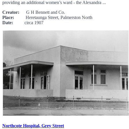
providing an additional women’s ward - the Alexandra ...
Creator:
G H Bennett and Co.
Place:
Heretaunga Street, Palmerston North
Date:
circa 1907
Northcote Hospital, Grey Street