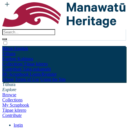
Māori
English
Tūhura
Explore
Kohinga
Collections
Tāpae kōrero
Contribute
Taku pukamahi
My Scrapbook
Login/Register
About
Terms of Use
Using the Site
Tūhura
Explore
Browse
Collections
My Scrapbook
Tāpae kōrero
Contribute
login