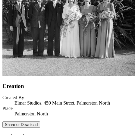
Creation
Created By
Elmar Studios, 459 Main Street, Palmerston North
Place
Palmerston North
Share or Download