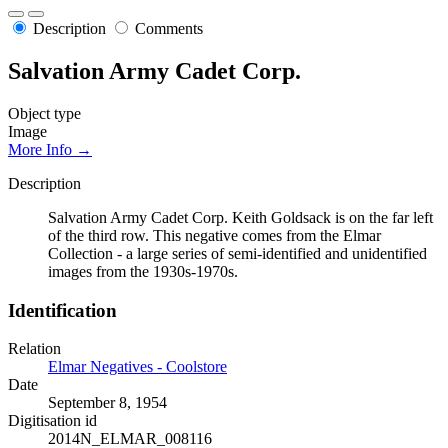
Description
Comments
Salvation Army Cadet Corp.
Object type
Image
More Info →
Description
Salvation Army Cadet Corp. Keith Goldsack is on the far left
of the third row. This negative comes from the Elmar
Collection - a large series of semi-identified and unidentified
images from the 1930s-1970s.
Identification
Relation
Elmar Negatives - Coolstore
Date
September 8, 1954
Digitisation id
2014N_ELMAR_008116