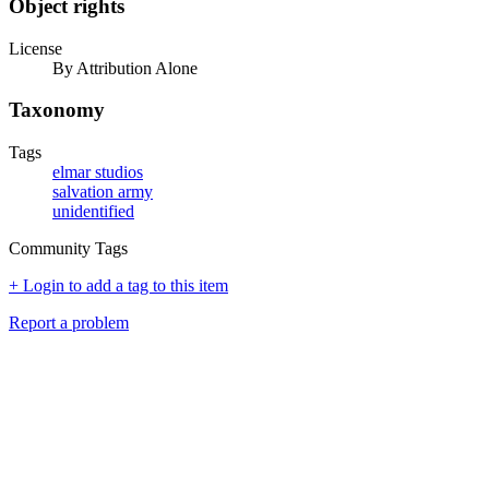
Object rights
License
By Attribution Alone
Taxonomy
Tags
elmar studios
salvation army
unidentified
Community Tags
+ Login to add a tag to this item
Report a problem