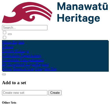
Māori
English
Tūhura
Explore
Kohinga
Collections
Tāpae kōrero
Contribute
Taku pukamahi
My Scrapbook
Login/Register
About
Terms of Use
Using the Site
Add to a set
Other Sets