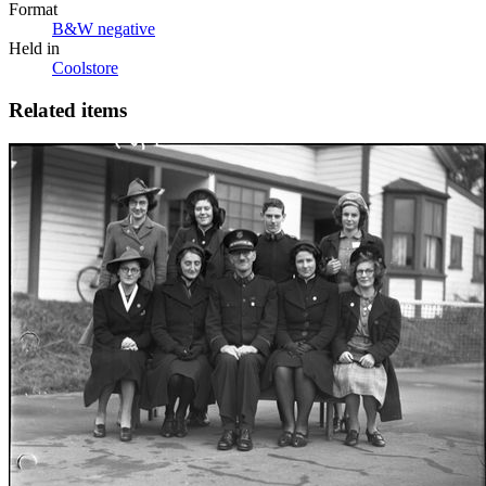
Format
B&W negative
Held in
Coolstore
Related items