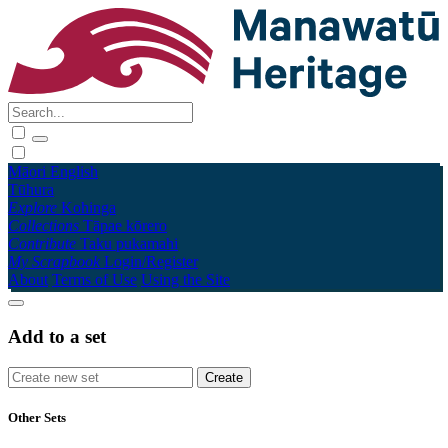
Māori
English
Tūhura
Explore
Kohinga
Collections
Tāpae kōrero
Contribute
Taku pukamahi
My Scrapbook
Login/Register
About
Terms of Use
Using the Site
Add to a set
Other Sets