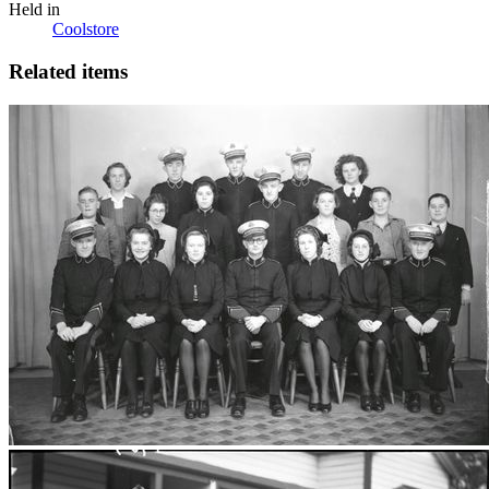
Held in
Coolstore
Related items