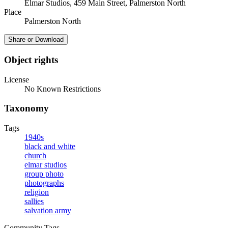
Elmar Studios, 459 Main Street, Palmerston North
Place
Palmerston North
Share or Download
Object rights
License
No Known Restrictions
Taxonomy
Tags
1940s
black and white
church
elmar studios
group photo
photographs
religion
sallies
salvation army
Community Tags