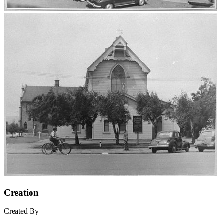
Creation
Created By