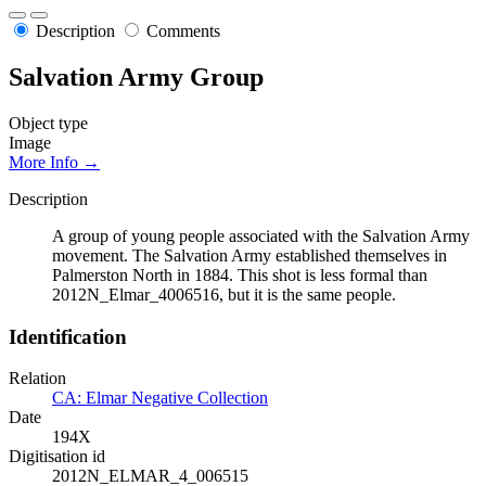
Description
Comments
Salvation Army Group
Object type
Image
More Info →
Description
A group of young people associated with the Salvation Army
movement. The Salvation Army established themselves in
Palmerston North in 1884. This shot is less formal than
2012N_Elmar_4006516, but it is the same people.
Identification
Relation
CA: Elmar Negative Collection
Date
194X
Digitisation id
2012N_ELMAR_4_006515