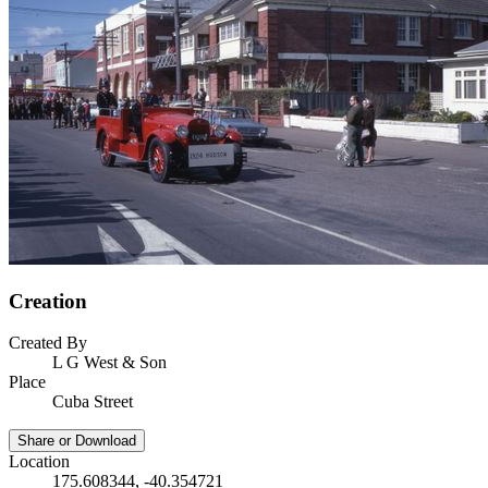
Creation
Created By
L G West & Son
Place
Cuba Street
Share or Download
Location
175.608344, -40.354721