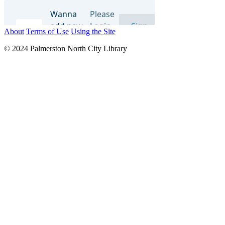
About
Terms of Use
Using the Site
© 2024 Palmerston North City Library