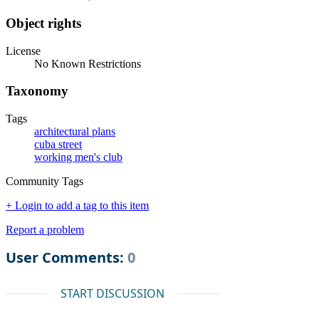
Object rights
License
No Known Restrictions
Taxonomy
Tags
architectural plans
cuba street
working men's club
Community Tags
+ Login to add a tag to this item
Report a problem