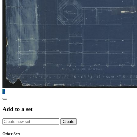
2
Add to a set
Other Sets