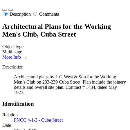
Description
Comments
Architectural Plans for the Working
Men's Club, Cuba Street
Object type
Multi page
More Info →
Description
Architectural plans by L G West & Son for the Working
Men’s Club on 233-239 Cuba Street. Plan include the joinery
details and overall site plan. Contract # 1434, dated May
1927.
Identification
Relation
PNCC 4-1-3 - Cuba Street
Date