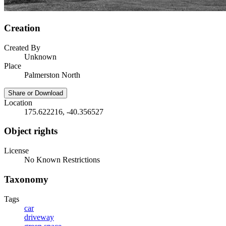
Creation
Created By
Unknown
Place
Palmerston North
Share or Download
Location
175.622216, -40.356527
Object rights
License
No Known Restrictions
Taxonomy
Tags
car
driveway