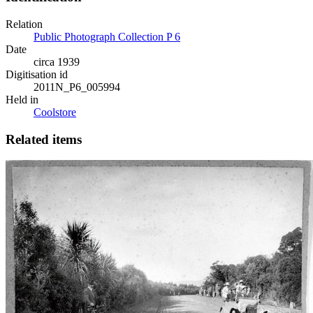
Relation
Public Photograph Collection P 6
Date
circa 1939
Digitisation id
2011N_P6_005994
Held in
Coolstore
Related items