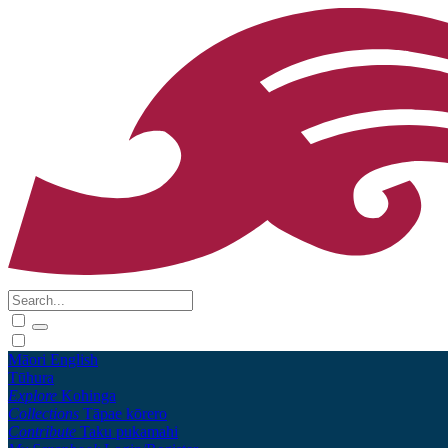
Māori
English
Tūhura
Explore
Kohinga
Collections
Tāpae kōrero
Contribute
Taku pukamahi