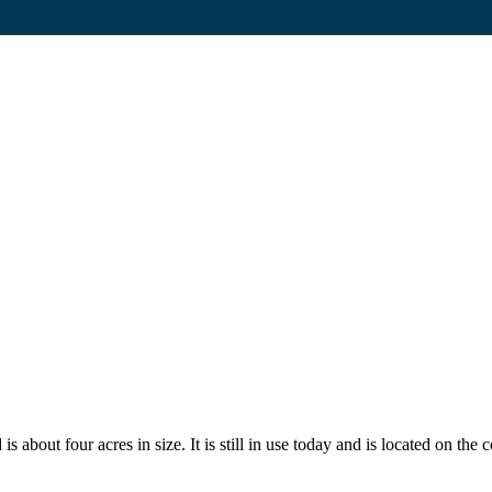
 about four acres in size. It is still in use today and is located on the