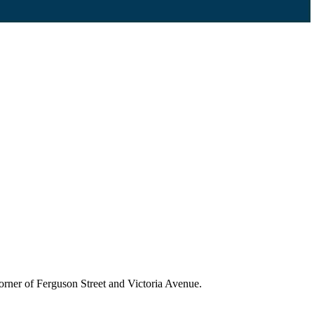
 corner of Ferguson Street and Victoria Avenue.