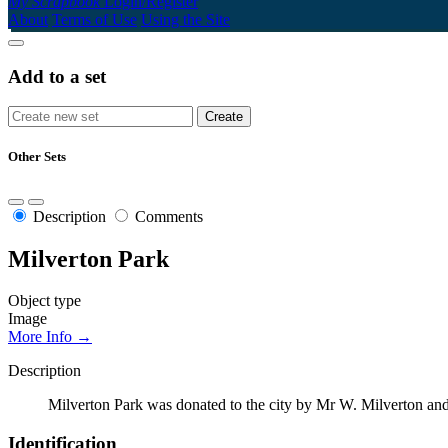
My Scrapbook
Login/Register
About
Terms of Use
Using the Site
Add to a set
Other Sets
Description
Comments
Milverton Park
Object type
Image
More Info →
Description
Milverton Park was donated to the city by Mr W. Milverton and is
Identification