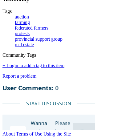
Tags
auction
farming
federated farmers
protests
provincial support group
real estate
Community Tags
+ Login to add a tag to this item
Report a problem
About
Terms of Use
Using the Site