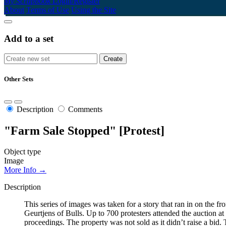
My Scrapbook
Login/Register
About
Terms of Use
Using the Site
Add to a set
Other Sets
Description
Comments
"Farm Sale Stopped" [Protest]
Object type
Image
More Info →
Description
This series of images was taken for a story that ran in on the
Geurtjens of Bulls. Up to 700 protesters attended the auction a
proceedings. The property was not sold as it didn’t raise a bid.