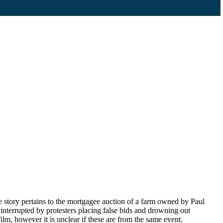
 story pertains to the mortgagee auction of a farm owned by Paul
interrupted by protesters placing false bids and drowning out
lm, however it is unclear if these are from the same event.