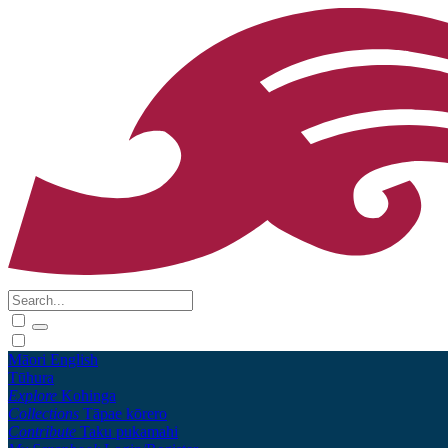
Māori
English
Tūhura
Explore
Kohinga
Collections
Tāpae kōrero
Contribute
Taku pukamahi