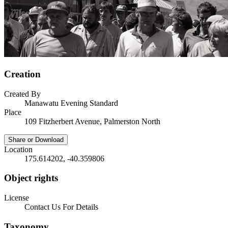
Creation
Created By
Manawatu Evening Standard
Place
109 Fitzherbert Avenue, Palmerston North
Share or Download
Location
175.614202, -40.359806
Object rights
License
Contact Us For Details
Taxonomy