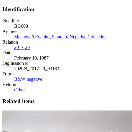
Identification
Identifier
BG608
Archive
Manawatū Evening Standard Negative Collection
Relation
2017-20
Date
February 10, 1987
Digitisation id
2020N_2017-20_031832a
Format
B&W negative
Held in
Other
Related items