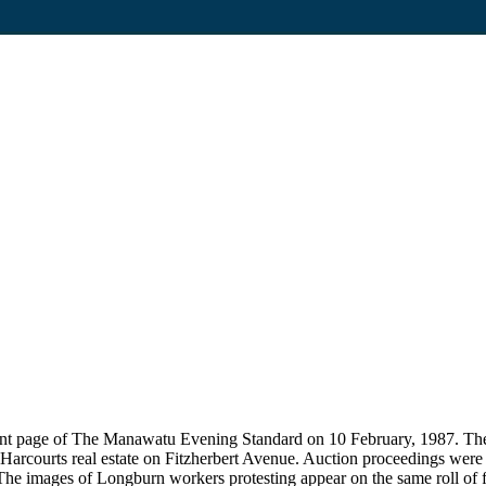
 front page of The Manawatu Evening Standard on 10 February, 1987. The
t Harcourts real estate on Fitzherbert Avenue. Auction proceedings were 
 The images of Longburn workers protesting appear on the same roll of fi