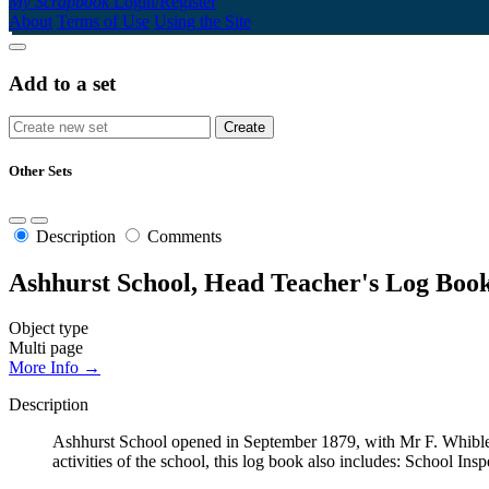
My Scrapbook
Login/Register
About
Terms of Use
Using the Site
Add to a set
Other Sets
Description
Comments
Ashhurst School, Head Teacher's Log Book
Object type
Multi page
More Info →
Description
Ashhurst School opened in September 1879, with Mr F. Whibley
activities of the school, this log book also includes: School Ins