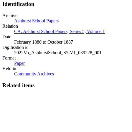
Identification
Archive
Ashhurst School Papers
Relation
CA: Ashhurst School Papers, Series 5, Volume 1
Date
February 1880 to October 1887
Digitisation id
2022Vo_AshhurstSchool_S5-V1_039228_001
Format
Paper
Held in
Community Archives
Related items