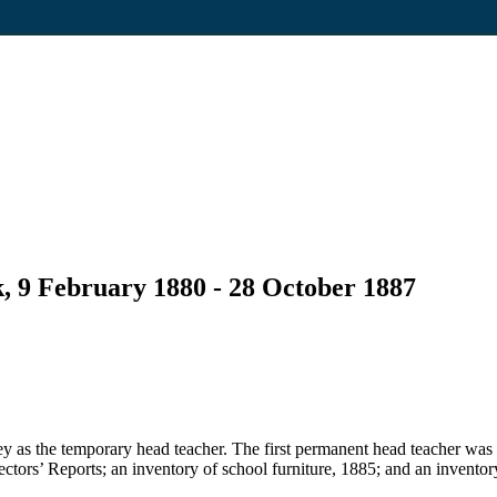
, 9 February 1880 - 28 October 1887
 as the temporary head teacher. The first permanent head teacher was
pectors’ Reports; an inventory of school furniture, 1885; and an inventor