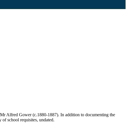
 Mr Alfred Gower (c.1880-1887). In addition to documenting the
y of school requisites, undated.