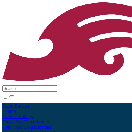
Māori
English
Tūhura
Explore
Kohinga
Collections
Tāpae kōrero
Contribute
Taku pukamahi