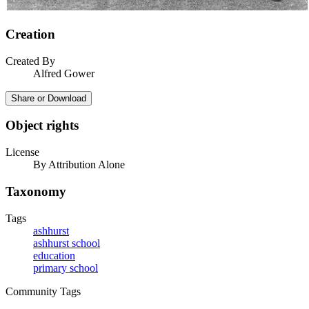
Creation
Created By
Alfred Gower
Share or Download
Object rights
License
By Attribution Alone
Taxonomy
Tags
ashhurst
ashhurst school
education
primary school
Community Tags