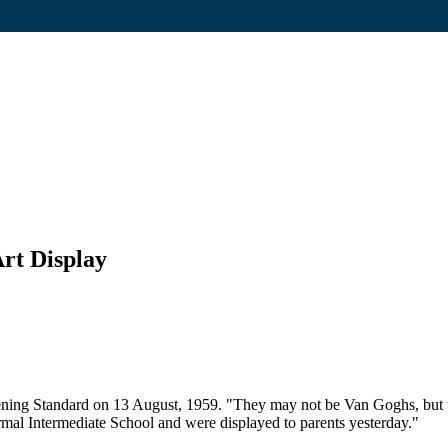
rt Display
ning Standard on 13 August, 1959. "They may not be Van Goghs, but the
al Intermediate School and were displayed to parents yesterday."