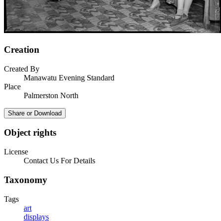
Creation
Created By
Manawatu Evening Standard
Place
Palmerston North
Share or Download
Object rights
License
Contact Us For Details
Taxonomy
Tags
art
displays