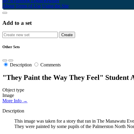
My Scrapbook
Login/Register
About
Terms of Use
Using the Site
Add to a set
Other Sets
Description
Comments
"They Paint the Way They Feel" Student A
Object type
Image
More Info →
Description
This image was taken for a story that ran in The Manawatu Eve
They were painted by some pupils of the Palmerston North Norm