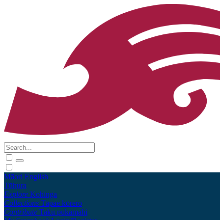
Māori
English
Tūhura
Explore
Kohinga
Collections
Tāpae kōrero
Contribute
Taku pukamahi