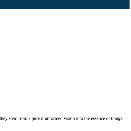
y stem from a pure if unformed vision into the essence of things.