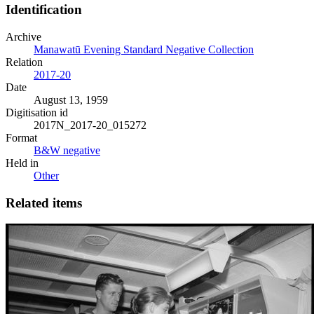
Identification
Archive
Manawatū Evening Standard Negative Collection
Relation
2017-20
Date
August 13, 1959
Digitisation id
2017N_2017-20_015272
Format
B&W negative
Held in
Other
Related items