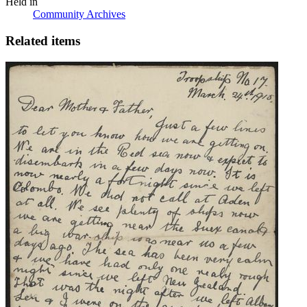
Held in
Community Archives
Related items