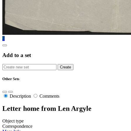
2
Add to a set
Other Sets
Description
Comments
Letter home from Len Argyle
Object type
Correspondence