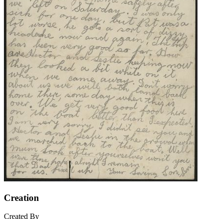
Creation
Created By