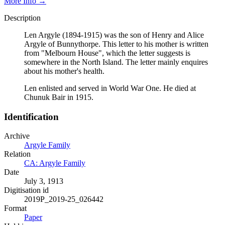
More Info →
Description
Len Argyle (1894-1915) was the son of Henry and Alice
Argyle of Bunnythorpe. This letter to his mother is written
from "Melbourn House", which the letter suggests is
somewhere in the North Island. The letter mainly enquires
about his mother's health.
Len enlisted and served in World War One. He died at
Chunuk Bair in 1915.
Identification
Archive
Argyle Family
Relation
CA: Argyle Family
Date
July 3, 1913
Digitisation id
2019P_2019-25_026442
Format
Paper