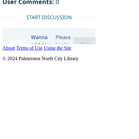
About
Terms of Use
Using the Site
© 2024 Palmerston North City Library