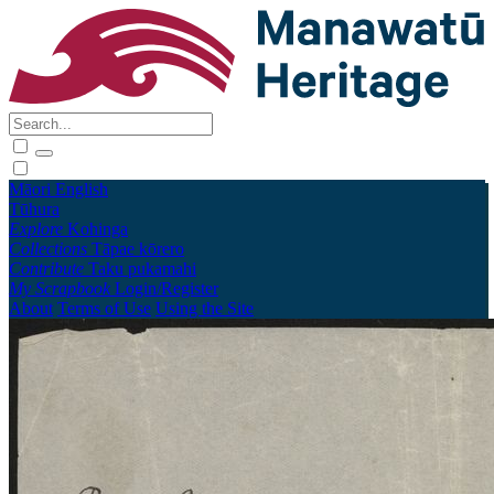
Māori
English
Tūhura
Explore
Kohinga
Collections
Tāpae kōrero
Contribute
Taku pukamahi
My Scrapbook
Login/Register
About
Terms of Use
Using the Site