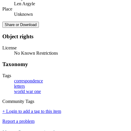
Len Argyle
Place
Unknown
Share or Download
Object rights
License
No Known Restrictions
Taxonomy
Tags
correspondence
letters
world war one
Community Tags
+ Login to add a tag to this item
Report a problem