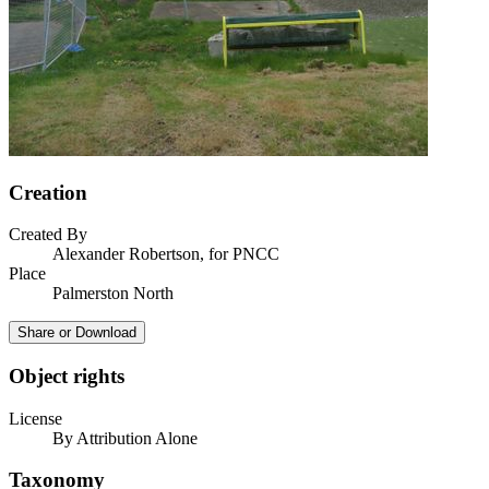
Creation
Created By
Alexander Robertson, for PNCC
Place
Palmerston North
Share or Download
Object rights
License
By Attribution Alone
Taxonomy