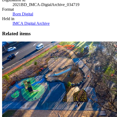
2021BD_IMCA-DigtalArchive_034719
Format
Born Digital
Held in
IMCA Digital Archive
Related items