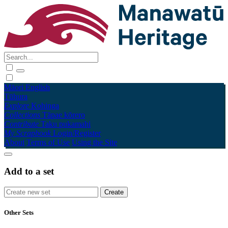
Māori
English
Tūhura
Explore
Kohinga
Collections
Tāpae kōrero
Contribute
Taku pukamahi
My Scrapbook
Login/Register
About
Terms of Use
Using the Site
Add to a set
Other Sets