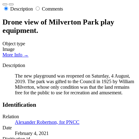
Description
Comments
Drone view of Milverton Park play
equipment.
Object type
Image
More Info →
Description
The new playground was reopened on Saturday, 4 August,
2019. The park was gifted to the Council in 1925 by William
Milverton, whose only condition was that the land remains
free for the public to use for recreation and amusement.
Identification
Relation
Alexander Robertson, for PNCC
Date
February 4, 2021
Digitisation id