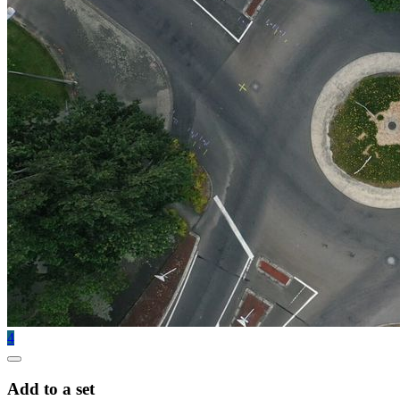
4
Add to a set