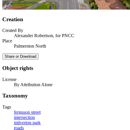
Creation
Created By
Alexander Robertson, for PNCC
Place
Palmerston North
Share or Download
Object rights
License
By Attribution Alone
Taxonomy
Tags
ferguson street
intersection
milverton park
roads