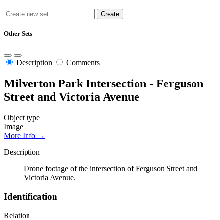
Other Sets
Description
Comments
Milverton Park Intersection - Ferguson
Street and Victoria Avenue
Object type
Image
More Info →
Description
Drone footage of the intersection of Ferguson Street and
Victoria Avenue.
Identification
Relation