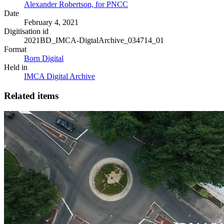
Alexander Robertson, for PNCC
Date
February 4, 2021
Digitisation id
2021BD_IMCA-DigtalArchive_034714_01
Format
Born Digital
Held in
IMCA Digital Archive
Related items