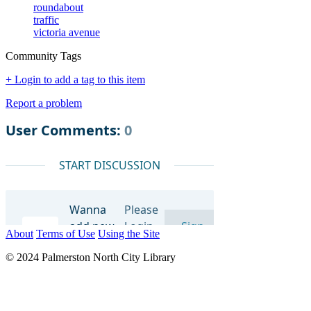
roundabout
traffic
victoria avenue
Community Tags
+ Login to add a tag to this item
Report a problem
About
Terms of Use
Using the Site
© 2024 Palmerston North City Library