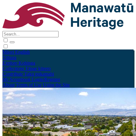
Māori
English
Tūhura
Explore
Kohinga
Collections
Tāpae kōrero
Contribute
Taku pukamahi
My Scrapbook
Login/Register
About
Terms of Use
Using the Site