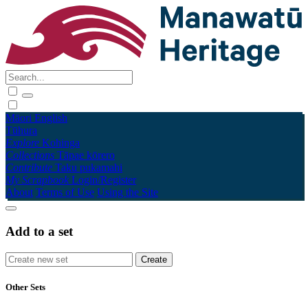
Māori
English
Tūhura
Explore
Kohinga
Collections
Tāpae kōrero
Contribute
Taku pukamahi
My Scrapbook
Login/Register
About
Terms of Use
Using the Site
Add to a set
Other Sets