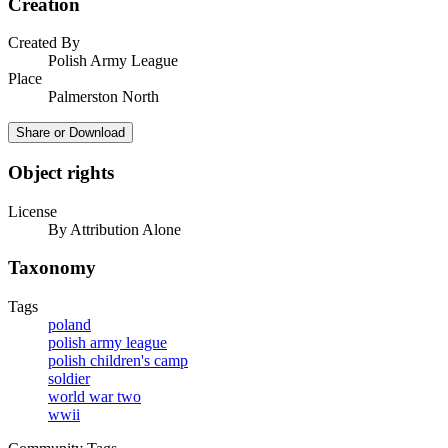
Creation
Created By
Polish Army League
Place
Palmerston North
Share or Download
Object rights
License
By Attribution Alone
Taxonomy
Tags
poland
polish army league
polish children's camp
soldier
world war two
wwii