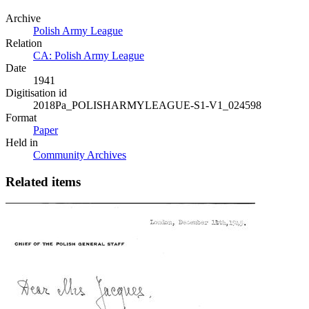
Archive
Polish Army League
Relation
CA: Polish Army League
Date
1941
Digitisation id
2018Pa_POLISHARMYLEAGUE-S1-V1_024598
Format
Paper
Held in
Community Archives
Related items