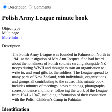
Description
Comments
Polish Army League minute book
Object type
Multi page
More Info →
Description
The Polish Army League was founded in Palmerston North in
1941 at the instigation of Mrs Ann Jacques. She had heard
about the loneliness of Polish soldiers serving alongside NZ
troops during WWII and thought to start an organisation to
write to, and send gifts to, the soldiers. The League spread to
many parts of New Zealand, with individuals, organisations
and groups all contributing to the cause. This minute book
includes minutes of meetings, news clippings, photographs,
correspondence and more, following the work of the League
from 1941 - 1947, including information of their connection
with the Polish Children's Camp in Pahiatua.
Identification