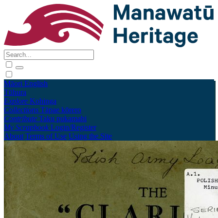
Māori
English
Tūhura
Explore
Kohinga
Collections
Tāpae kōrero
Contribute
Taku pukamahi
My Scrapbook
Login/Register
About
Terms of Use
Using the Site