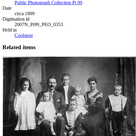
Public Photograph Collection Pi 99
Date
circa 1899
Digitisation id
2007N_Pi99_PEO_0353
Held in
Coolstore
Related items