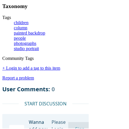
Taxonomy
Tags
children
column
painted backdrop
people
photographs
studio portrait
Community Tags
+ Login to add a tag to this item
Report a problem