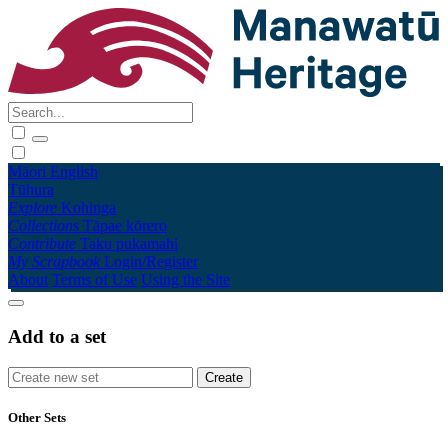
Māori
English
Tūhura
Explore
Kohinga
Collections
Tāpae kōrero
Contribute
Taku pukamahi
My Scrapbook
Login/Register
About
Terms of Use
Using the Site
Add to a set
Other Sets