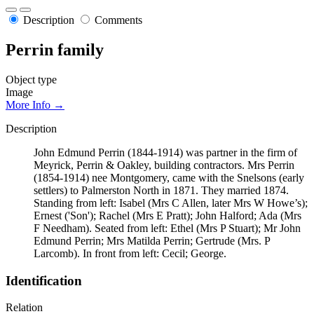
Description
Comments
Perrin family
Object type
Image
More Info →
Description
John Edmund Perrin (1844-1914) was partner in the firm of
Meyrick, Perrin & Oakley, building contractors. Mrs Perrin
(1854-1914) nee Montgomery, came with the Snelsons (early
settlers) to Palmerston North in 1871. They married 1874.
Standing from left: Isabel (Mrs C Allen, later Mrs W Howe’s);
Ernest ('Son'); Rachel (Mrs E Pratt); John Halford; Ada (Mrs
F Needham). Seated from left: Ethel (Mrs P Stuart); Mr John
Edmund Perrin; Mrs Matilda Perrin; Gertrude (Mrs. P
Larcomb). In front from left: Cecil; George.
Identification
Relation