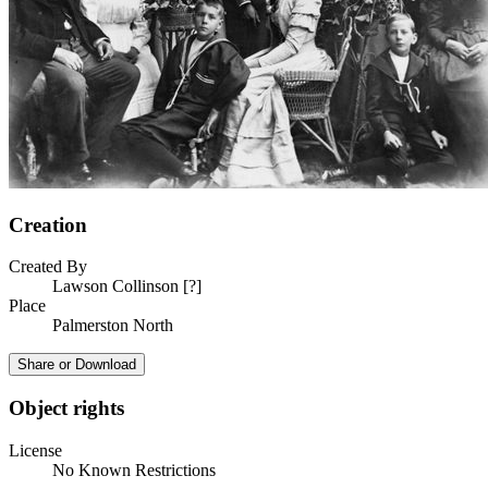
Creation
Created By
Lawson Collinson [?]
Place
Palmerston North
Share or Download
Object rights
License
No Known Restrictions