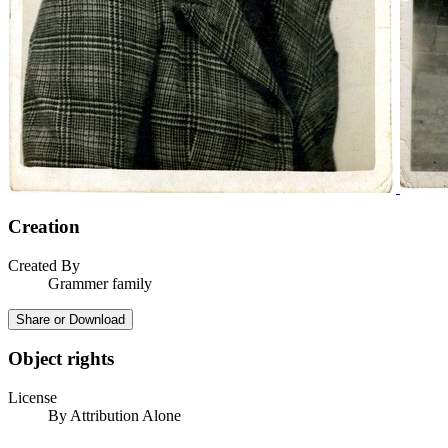
Creation
Created By
Grammer family
Share or Download
Object rights
License
By Attribution Alone