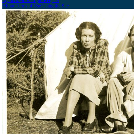
My Scrapbook
Login/Register
About
Terms of Use
Using the Site