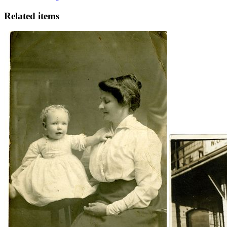
Related items