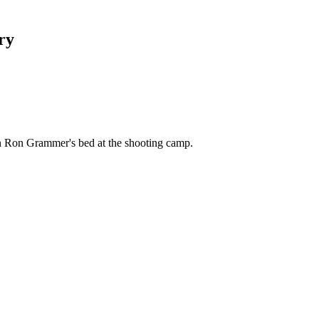
ry
n Ron Grammer's bed at the shooting camp.