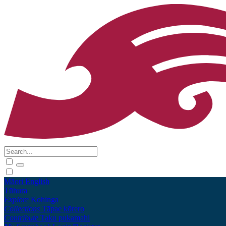
Māori
English
Tūhura
Explore
Kohinga
Collections
Tāpae kōrero
Contribute
Taku pukamahi