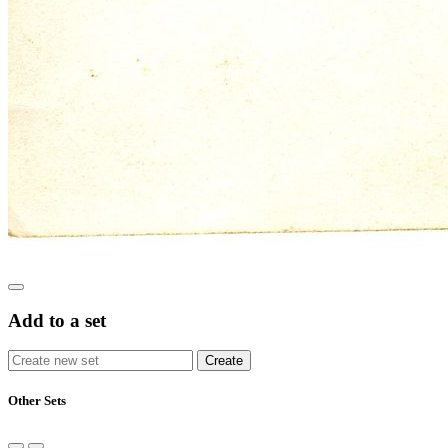
Add to a set
Other Sets