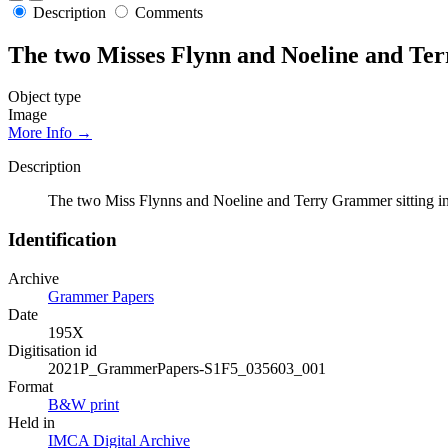
Description
Comments
The two Misses Flynn and Noeline and Ter
Object type
Image
More Info →
Description
The two Miss Flynns and Noeline and Terry Grammer sitting i
Identification
Archive
Grammer Papers
Date
195X
Digitisation id
2021P_GrammerPapers-S1F5_035603_001
Format
B&W print
Held in
IMCA Digital Archive