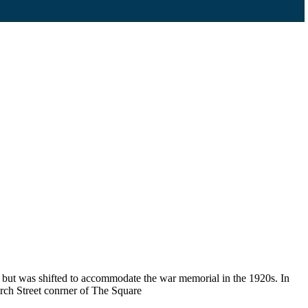
, but was shifted to accommodate the war memorial in the 1920s. In
rch Street conrner of The Square