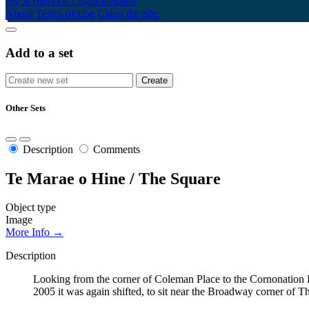
My Scrapbook
Login/Register
About
Terms of Use
Using the Site
Add to a set
Other Sets
Description
Comments
Te Marae o Hine / The Square
Object type
Image
More Info →
Description
Looking from the corner of Coleman Place to the Cornonation Fo
2005 it was again shifted, to sit near the Broadway corner of