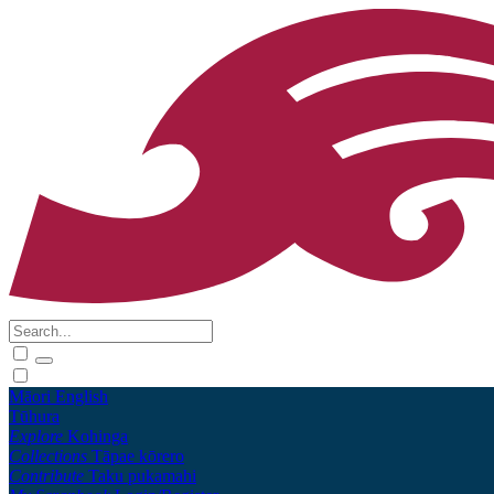
Māori
English
Tūhura
Explore
Kohinga
Collections
Tāpae kōrero
Contribute
Taku pukamahi