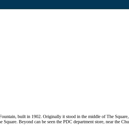
untain, built in 1902. Originally it stood in the middle of The Square
 The Square. Beyond can be seen the PDC department store, near the Chu