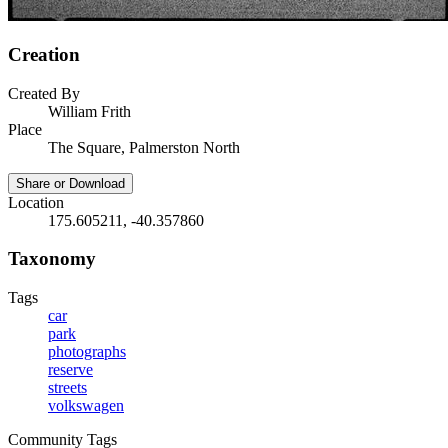
Creation
Created By
William Frith
Place
The Square, Palmerston North
Share or Download
Location
175.605211, -40.357860
Taxonomy
Tags
car
park
photographs
reserve
streets
volkswagen
Community Tags