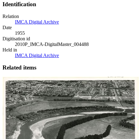
Identification
Relation
IMCA Digital Archive
Date
1955
Digitisation id
2010P_IMCA-DigitalMaster_004488
Held in
IMCA Digital Archive
Related items