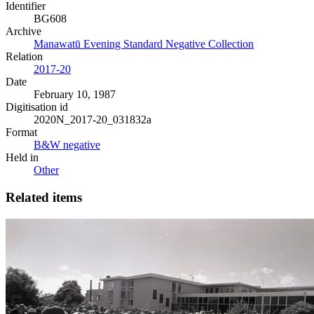
Identifier
BG608
Archive
Manawatū Evening Standard Negative Collection
Relation
2017-20
Date
February 10, 1987
Digitisation id
2020N_2017-20_031832a
Format
B&W negative
Held in
Other
Related items