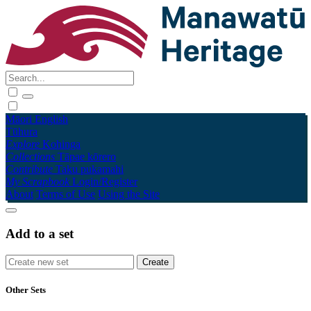
Māori
English
Tūhura
Explore
Kohinga
Collections
Tāpae kōrero
Contribute
Taku pukamahi
My Scrapbook
Login/Register
About
Terms of Use
Using the Site
Add to a set
Other Sets