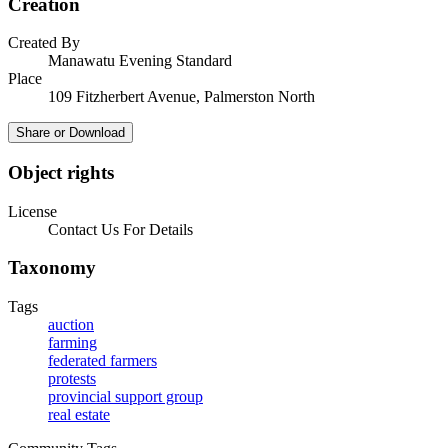
Creation
Created By
Manawatu Evening Standard
Place
109 Fitzherbert Avenue, Palmerston North
Share or Download
Object rights
License
Contact Us For Details
Taxonomy
Tags
auction
farming
federated farmers
protests
provincial support group
real estate