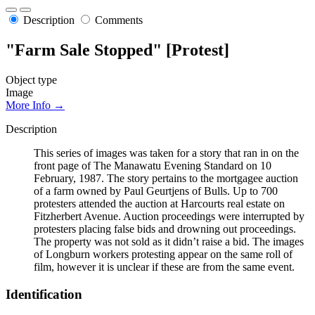
Description
Comments
"Farm Sale Stopped" [Protest]
Object type
Image
More Info →
Description
This series of images was taken for a story that ran in on the
front page of The Manawatu Evening Standard on 10
February, 1987. The story pertains to the mortgagee auction
of a farm owned by Paul Geurtjens of Bulls. Up to 700
protesters attended the auction at Harcourts real estate on
Fitzherbert Avenue. Auction proceedings were interrupted by
protesters placing false bids and drowning out proceedings.
The property was not sold as it didn’t raise a bid. The images
of Longburn workers protesting appear on the same roll of
film, however it is unclear if these are from the same event.
Identification