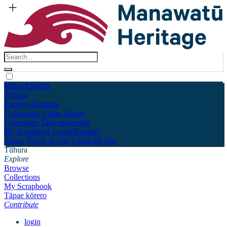
Māori
English
Tūhura
Explore
Kohinga
Collections
Tāpae kōrero
Contribute
Taku pukamahi
My Scrapbook
Login/Register
About
Terms of Use
Using the Site
Tūhura
Explore
Browse
Collections
My Scrapbook
Tāpae kōrero
Contribute
login