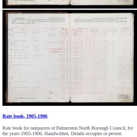
Rate book, 1905-1906
Rate book for ratepayers of Palmerston North Borough Council, for
the years 1905-1906. Handwritten. Details occupier or person