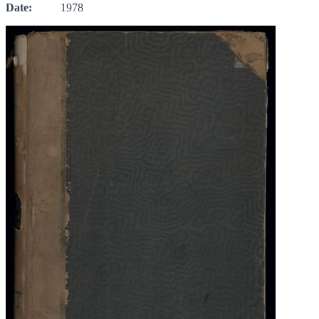
Date:
1978