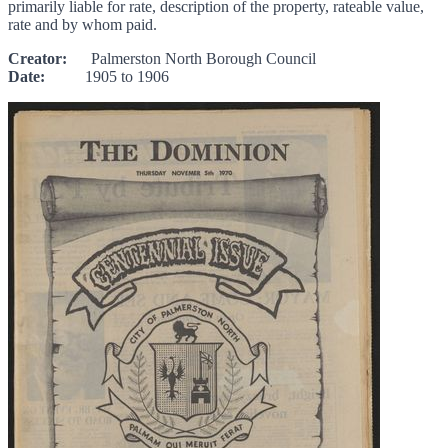
primarily liable for rate, description of the property, rateable value,
rate and by whom paid.
Creator:
Palmerston North Borough Council
Date:
1905 to 1906