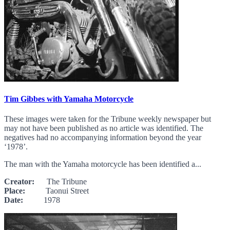
Tim Gibbes with Yamaha Motorcycle
These images were taken for the Tribune weekly newspaper but
may not have been published as no article was identified. The
negatives had no accompanying information beyond the year
‘1978’.
The man with the Yamaha motorcycle has been identified a...
Creator:
The Tribune
Place:
Taonui Street
Date:
1978