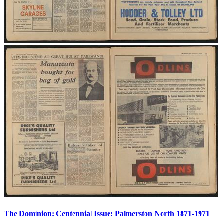
The Dominion: Centennial Issue: Palmerston North 1871-1971