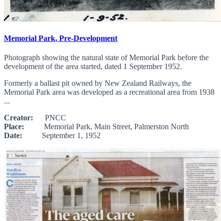
Memorial Park, Pre-Development
Photograph showing the natural state of Memorial Park before the
development of the area started, dated 1 September 1952.
Formerly a ballast pit owned by New Zealand Railways, the
Memorial Park area was developed as a recreational area from 1938
...
Creator:
PNCC
Place:
Memorial Park, Main Street, Palmerston North
Date:
September 1, 1952