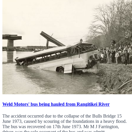
Weld Motors' bus being hauled from Rangitikei River
The accident occurred due to the collapse of the Bulls Bridge 15
June 1973, caused by scouring of the foundations in a heavy flood.
The bus was recovered on 17th June 1973. Mr M J Farrington,
driver, was the sole occupant of the bus and was admitt...