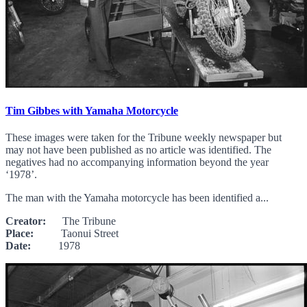
Tim Gibbes with Yamaha Motorcycle
These images were taken for the Tribune weekly newspaper but
may not have been published as no article was identified. The
negatives had no accompanying information beyond the year
‘1978’.
The man with the Yamaha motorcycle has been identified a...
Creator:
The Tribune
Place:
Taonui Street
Date:
1978