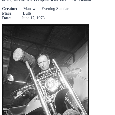
Creator:
Manawatu Evening Standard
Place:
Bulls
Date:
June 17, 1973