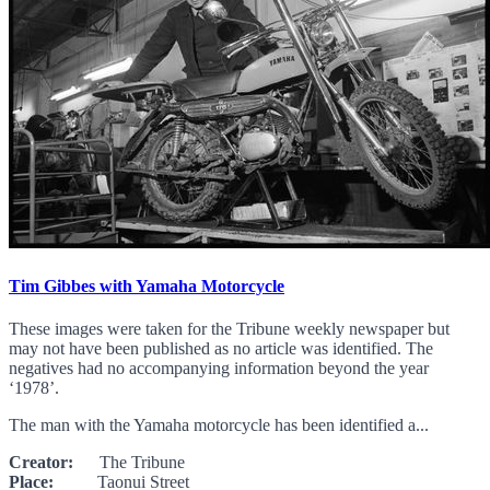
Tim Gibbes with Yamaha Motorcycle
These images were taken for the Tribune weekly newspaper but
may not have been published as no article was identified. The
negatives had no accompanying information beyond the year
‘1978’.
The man with the Yamaha motorcycle has been identified a...
Creator:
The Tribune
Place:
Taonui Street