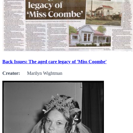
Back Issues: The aged care legacy of 'Miss Coombe'
Creator:
Marilyn Wightman