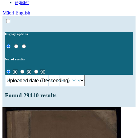
register
Māori
English
Display options
No. of results
30
60
90
Found
29410
results