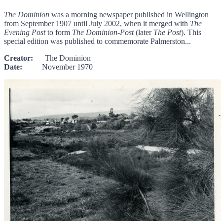
The Dominion
was a morning newspaper published in Wellington
from September 1907 until July 2002, when it merged with
The
Evening Post
to form
The Dominion-Post
(later
The Post
). This
special edition was published to commemorate Palmerston...
Creator:
The Dominion
Date:
November 1970