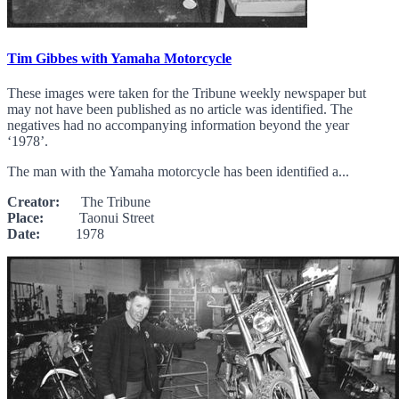
Tim Gibbes with Yamaha Motorcycle
These images were taken for the Tribune weekly newspaper but
may not have been published as no article was identified. The
negatives had no accompanying information beyond the year
‘1978’.
The man with the Yamaha motorcycle has been identified a...
Creator:
The Tribune
Place:
Taonui Street
Date:
1978