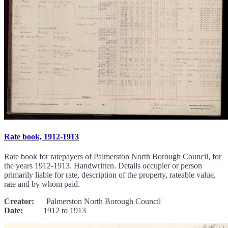
Rate book, 1912-1913
Rate book for ratepayers of Palmerston North Borough Council, for
the years 1912-1913. Handwritten. Details occupier or person
primarily liable for rate, description of the property, rateable value,
rate and by whom paid.
Creator:
Palmerston North Borough Council
Date:
1912 to 1913