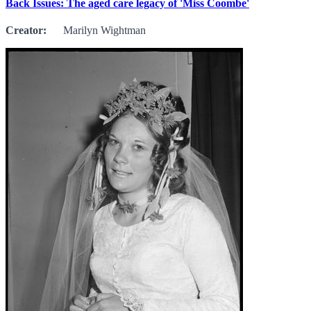
Back Issues: The aged care legacy of 'Miss Coombe'
Creator:
Marilyn Wightman