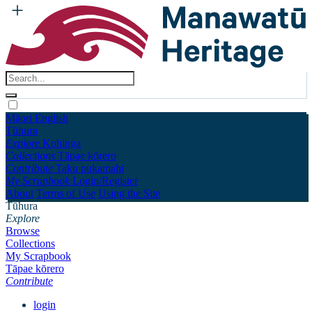
Māori
English
Tūhura
Explore
Kohinga
Collections
Tāpae kōrero
Contribute
Taku pukamahi
My Scrapbook
Login/Register
About
Terms of Use
Using the Site
Tūhura
Explore
Browse
Collections
My Scrapbook
Tāpae kōrero
Contribute
login