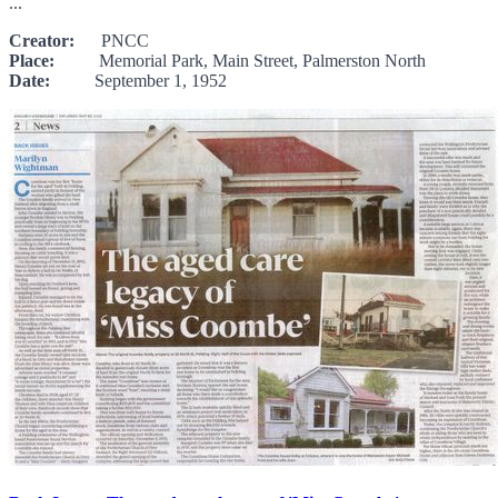
...
Creator:
PNCC
Place:
Memorial Park, Main Street, Palmerston North
Date:
September 1, 1952