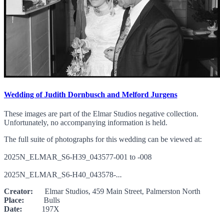
Wedding of Judith Dornbusch and Melford Jurgens
These images are part of the Elmar Studios negative collection.
Unfortunately, no accompanying information is held.
The full suite of photographs for this wedding can be viewed at:
2025N_ELMAR_S6-H39_043577-001 to -008
2025N_ELMAR_S6-H40_043578-...
Creator:
Elmar Studios, 459 Main Street, Palmerston North
Place:
Bulls
Date:
197X