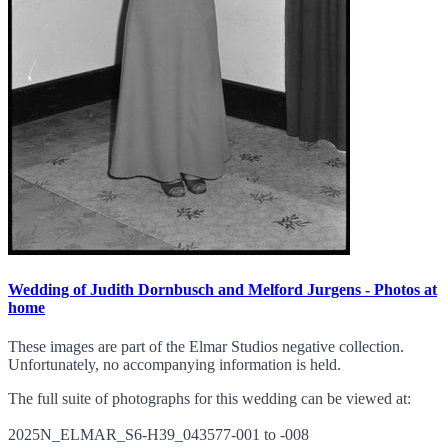
Wedding of Judith Dornbusch and Melford Jurgens - Photos at
home
These images are part of the Elmar Studios negative collection.
Unfortunately, no accompanying information is held.
The full suite of photographs for this wedding can be viewed at:
2025N_ELMAR_S6-H39_043577-001 to -008