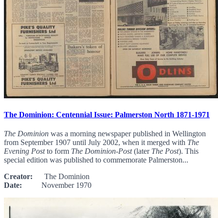
The Dominion: Centennial Issue: Palmerston North 1871-1971
The Dominion
was a morning newspaper published in Wellington
from September 1907 until July 2002, when it merged with
The
Evening Post
to form
The Dominion-Post
(later
The Post
). This
special edition was published to commemorate Palmerston...
Creator:
The Dominion
Date:
November 1970