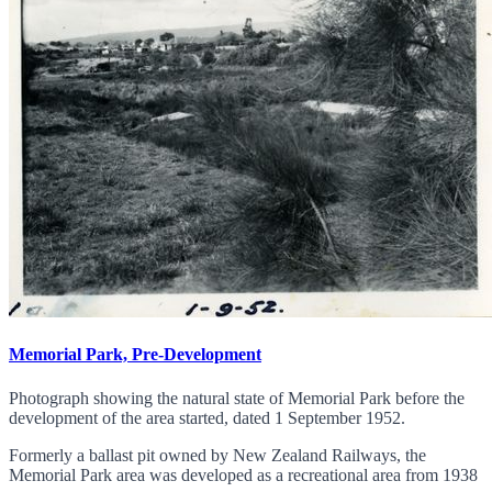
Memorial Park, Pre-Development
Photograph showing the natural state of Memorial Park before the
development of the area started, dated 1 September 1952.
Formerly a ballast pit owned by New Zealand Railways, the
Memorial Park area was developed as a recreational area from 1938