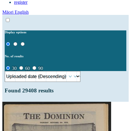
register
Māori
English
Display options
No. of results
30
60
90
Found
29408
results