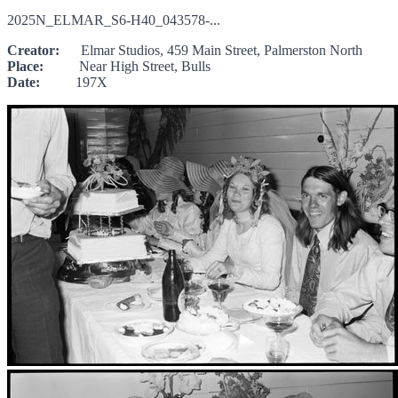
2025N_ELMAR_S6-H40_043578-...
Creator:
Elmar Studios, 459 Main Street, Palmerston North
Place:
Near High Street, Bulls
Date:
197X