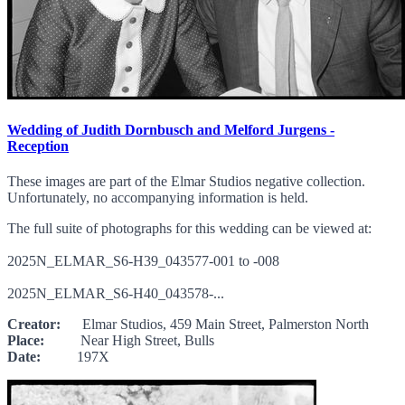
Wedding of Judith Dornbusch and Melford Jurgens -
Reception
These images are part of the Elmar Studios negative collection.
Unfortunately, no accompanying information is held.
The full suite of photographs for this wedding can be viewed at:
2025N_ELMAR_S6-H39_043577-001 to -008
2025N_ELMAR_S6-H40_043578-...
Creator:
Elmar Studios, 459 Main Street, Palmerston North
Place:
Near High Street, Bulls
Date:
197X