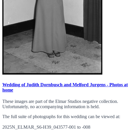
Wedding of Judith Dornbusch and Melford Jurgens - Photos at
home
These images are part of the Elmar Studios negative collection.
Unfortunately, no accompanying information is held.
The full suite of photographs for this wedding can be viewed at:
2025N_ELMAR_S6-H39_043577-001 to -008