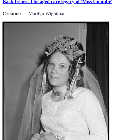
Back Issues: The aged care legacy of 'Miss Coombe'
Creator:
Marilyn Wightman