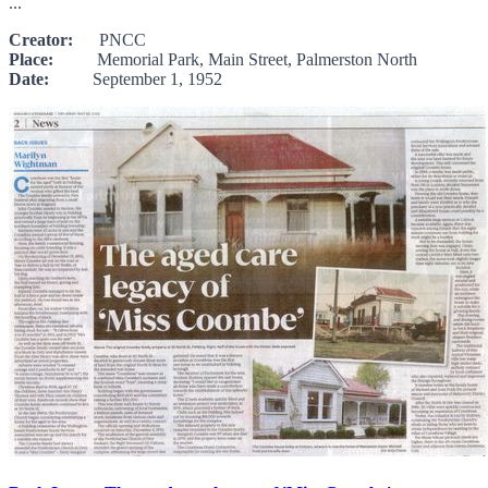
...
Creator:
PNCC
Place:
Memorial Park, Main Street, Palmerston North
Date:
September 1, 1952