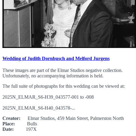
Wedding of Judith Dornbusch and Melford Jurgens
These images are part of the Elmar Studios negative collection.
Unfortunately, no accompanying information is held.
The full suite of photographs for this wedding can be viewed at:
2025N_ELMAR_S6-H39_043577-001 to -008
2025N_ELMAR_S6-H40_043578-...
Creator:
Elmar Studios, 459 Main Street, Palmerston North
Place:
Bulls
Date:
197X