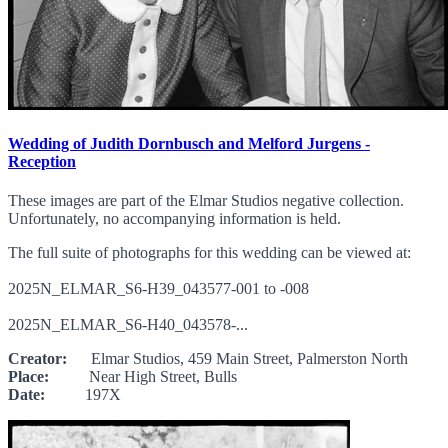
Wedding of Judith Dornbusch and Melford Jurgens -
Reception
These images are part of the Elmar Studios negative collection.
Unfortunately, no accompanying information is held.
The full suite of photographs for this wedding can be viewed at:
2025N_ELMAR_S6-H39_043577-001 to -008
2025N_ELMAR_S6-H40_043578-...
Creator:
Elmar Studios, 459 Main Street, Palmerston North
Place:
Near High Street, Bulls
Date:
197X