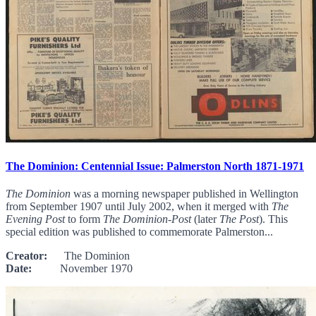
The Dominion: Centennial Issue: Palmerston North 1871-1971
The Dominion
was a morning newspaper published in Wellington
from September 1907 until July 2002, when it merged with
The
Evening Post
to form
The Dominion-Post
(later
The Post
). This
special edition was published to commemorate Palmerston...
Creator:
The Dominion
Date:
November 1970