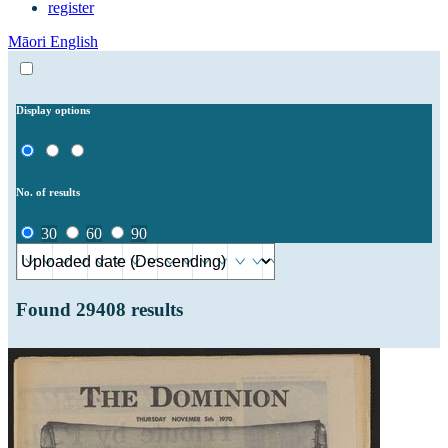
register
Māori
English
Display options
No. of results
30
60
90
Found
29408
results