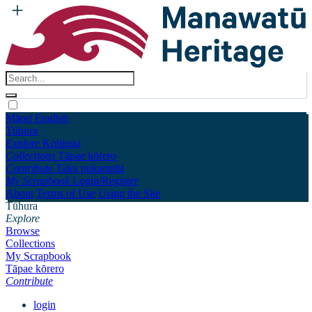
Māori
English
Tūhura
Explore
Kohinga
Collections
Tāpae kōrero
Contribute
Taku pukamahi
My Scrapbook
Login/Register
About
Terms of Use
Using the Site
Tūhura
Explore
Browse
Collections
My Scrapbook
Tāpae kōrero
Contribute
login