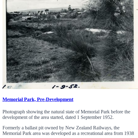
Memorial Park, Pre-Development
Photograph showing the natural state of Memorial Park before the
development of the area started, dated 1 September 1952.
Formerly a ballast pit owned by New Zealand Railways, the
Memorial Park area was developed as a recreational area from 1938