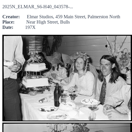
2025N_ELMAR_S6-H40_043578-...
Creator:
Elmar Studios, 459 Main Street, Palmerston North
Place:
Near High Street, Bulls
Date:
197X