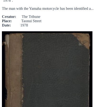
‘1978’.
The man with the Yamaha motorcycle has been identified a...
Creator:
The Tribune
Place:
Taonui Street
Date:
1978