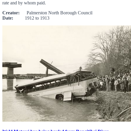
rate and by whom paid.
Creator:
Palmerston North Borough Council
Date:
1912 to 1913