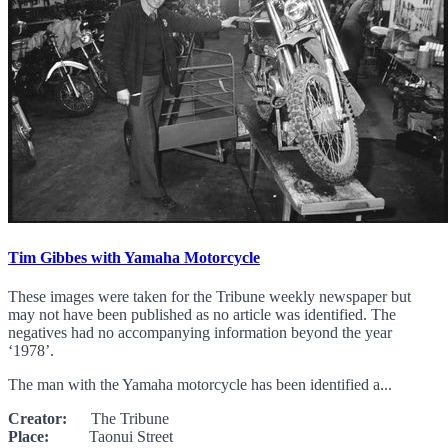
Tim Gibbes with Yamaha Motorcycle
These images were taken for the Tribune weekly newspaper but
may not have been published as no article was identified. The
negatives had no accompanying information beyond the year
‘1978’.
The man with the Yamaha motorcycle has been identified a...
Creator:
The Tribune
Place:
Taonui Street