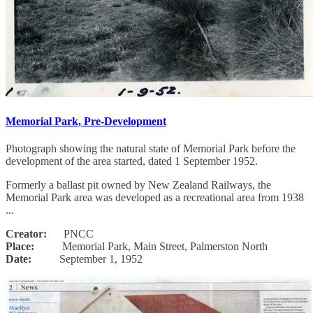
Memorial Park, Pre-Development
Photograph showing the natural state of Memorial Park before the
development of the area started, dated 1 September 1952.
Formerly a ballast pit owned by New Zealand Railways, the
Memorial Park area was developed as a recreational area from 1938
...
Creator:
PNCC
Place:
Memorial Park, Main Street, Palmerston North
Date:
September 1, 1952