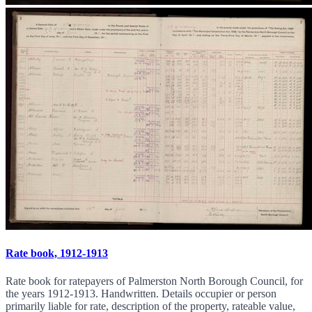
Rate book, 1912-1913
Rate book for ratepayers of Palmerston North Borough Council, for
the years 1912-1913. Handwritten. Details occupier or person
primarily liable for rate, description of the property, rateable value,