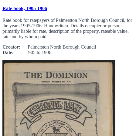
Rate book, 1905-1906
Rate book for ratepayers of Palmerston North Borough Council, for
the years 1905-1906. Handwritten. Details occupier or person
primarily liable for rate, description of the property, rateable value,
rate and by whom paid.
Creator:
Palmerston North Borough Council
Date:
1905 to 1906