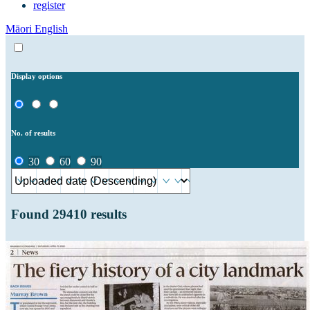
register
Māori
English
Display options
No. of results
30
60
90
Found
29410
results