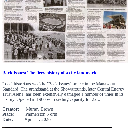
Back Issues: The fiery history of a city landmark
Local historians weekly "Back Issues" article in the Manawatū
Standard. The grandstand at the Showgrounds, later Central Energy
Trust Arena, has been extensively damaged a number of times in its
history. Opened in 1900 with seating capacity for 22...
Creator:
Murray Brown
Place:
Palmerston North
Date:
April 11, 2026