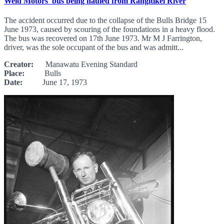
Weld Motors' bus being hauled from Rangitikei River
The accident occurred due to the collapse of the Bulls Bridge 15
June 1973, caused by scouring of the foundations in a heavy flood.
The bus was recovered on 17th June 1973. Mr M J Farrington,
driver, was the sole occupant of the bus and was admitt...
Creator:
Manawatu Evening Standard
Place:
Bulls
Date:
June 17, 1973