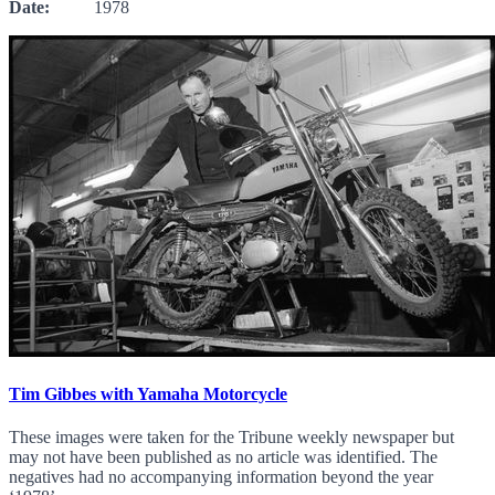
Date:
1978
Tim Gibbes with Yamaha Motorcycle
These images were taken for the Tribune weekly newspaper but
may not have been published as no article was identified. The
negatives had no accompanying information beyond the year