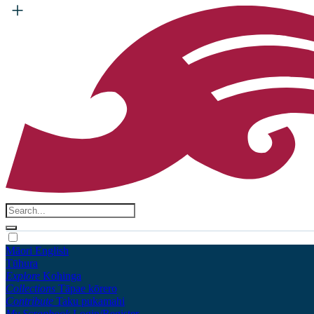
Māori
English
Tūhura
Explore
Kohinga
Collections
Tāpae kōrero
Contribute
Taku pukamahi
My Scrapbook
Login/Register