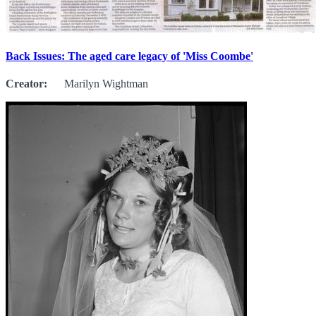
Back Issues: The aged care legacy of 'Miss Coombe'
Creator:
Marilyn Wightman