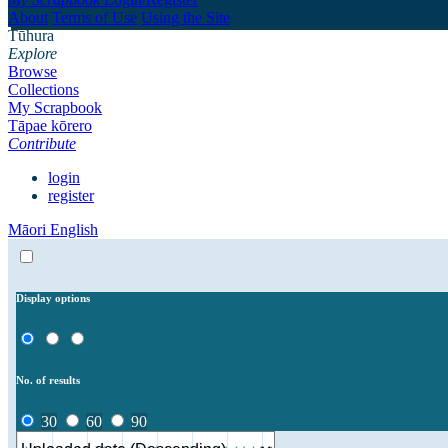
About
Terms of Use
Using the Site
Tūhura
Explore
Browse
Collections
My Scrapbook
Tāpae kōrero
Contribute
login
register
Māori
English
Display options
No. of results
30
60
90