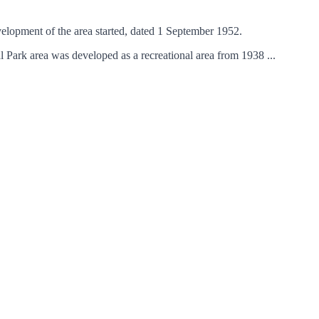
elopment of the area started, dated 1 September 1952.
Park area was developed as a recreational area from 1938 ...