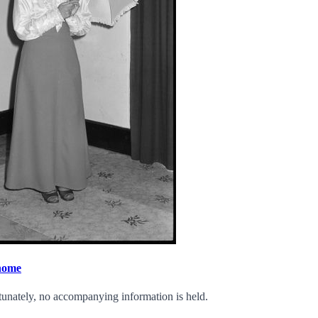
 home
tunately, no accompanying information is held.