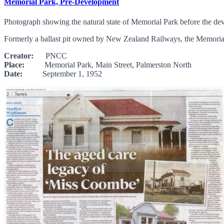
Memorial Park, Pre-Development
Photograph showing the natural state of Memorial Park before the dev
Formerly a ballast pit owned by New Zealand Railways, the Memorial 
Creator:
PNCC
Place:
Memorial Park, Main Street, Palmerston North
Date:
September 1, 1952