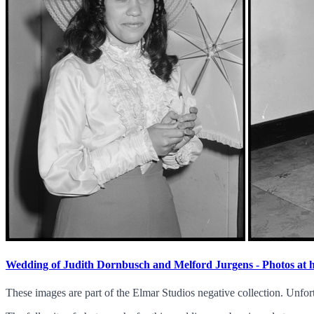
Wedding of Judith Dornbusch and Melford Jurgens - Photos at
These images are part of the Elmar Studios negative collection. Unfor