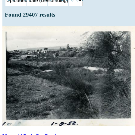
Found
29407
results