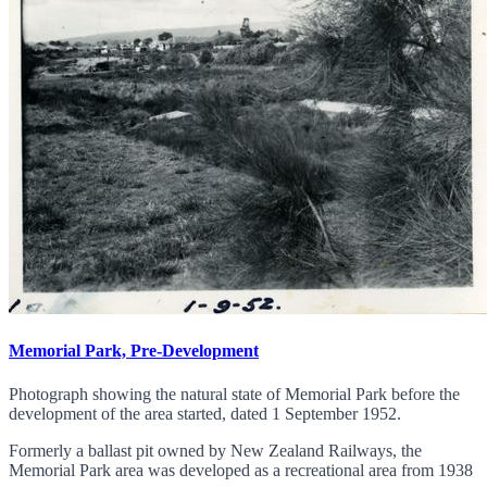
Memorial Park, Pre-Development
Photograph showing the natural state of Memorial Park before the
development of the area started, dated 1 September 1952.
Formerly a ballast pit owned by New Zealand Railways, the
Memorial Park area was developed as a recreational area from 1938