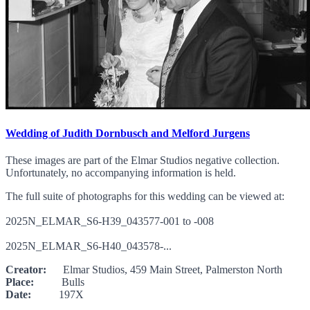
Wedding of Judith Dornbusch and Melford Jurgens
These images are part of the Elmar Studios negative collection.
Unfortunately, no accompanying information is held.
The full suite of photographs for this wedding can be viewed at:
2025N_ELMAR_S6-H39_043577-001 to -008
2025N_ELMAR_S6-H40_043578-...
Creator:
Elmar Studios, 459 Main Street, Palmerston North
Place:
Bulls
Date:
197X