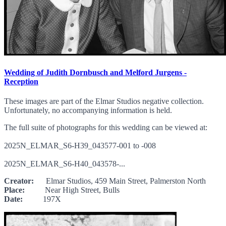
Wedding of Judith Dornbusch and Melford Jurgens -
Reception
These images are part of the Elmar Studios negative collection.
Unfortunately, no accompanying information is held.
The full suite of photographs for this wedding can be viewed at:
2025N_ELMAR_S6-H39_043577-001 to -008
2025N_ELMAR_S6-H40_043578-...
Creator:
Elmar Studios, 459 Main Street, Palmerston North
Place:
Near High Street, Bulls
Date:
197X