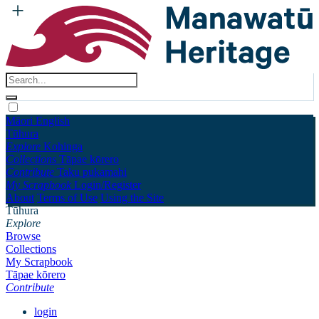
Māori
English
Tūhura
Explore
Kohinga
Collections
Tāpae kōrero
Contribute
Taku pukamahi
My Scrapbook
Login/Register
About
Terms of Use
Using the Site
Tūhura
Explore
Browse
Collections
My Scrapbook
Tāpae kōrero
Contribute
login