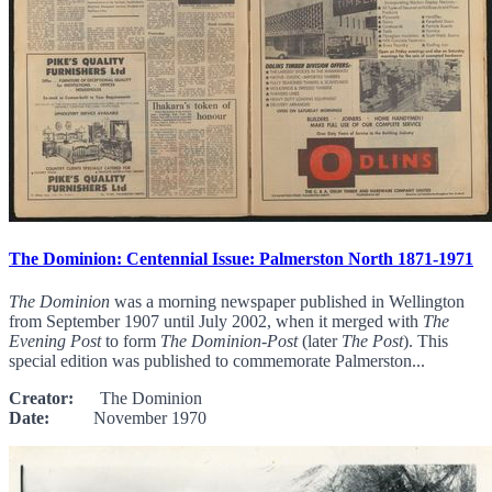
The Dominion: Centennial Issue: Palmerston North 1871-1971
The Dominion
was a morning newspaper published in Wellington
from September 1907 until July 2002, when it merged with
The
Evening Post
to form
The Dominion-Post
(later
The Post
). This
special edition was published to commemorate Palmerston...
Creator:
The Dominion
Date:
November 1970