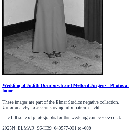
Wedding of Judith Dornbusch and Melford Jurgens - Photos at
home
These images are part of the Elmar Studios negative collection.
Unfortunately, no accompanying information is held.
The full suite of photographs for this wedding can be viewed at:
2025N_ELMAR_S6-H39_043577-001 to -008