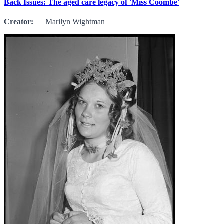
Back Issues: The aged care legacy of 'Miss Coombe'
Creator:
Marilyn Wightman