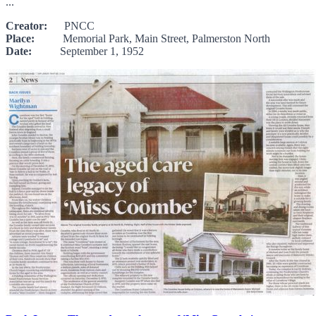
...
Creator:
PNCC
Place:
Memorial Park, Main Street, Palmerston North
Date:
September 1, 1952