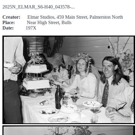
2025N_ELMAR_S6-H40_043578-...
Creator:
Elmar Studios, 459 Main Street, Palmerston North
Place:
Near High Street, Bulls
Date:
197X