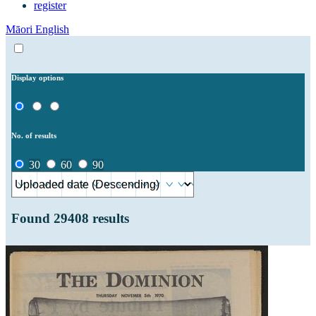
register
Māori
English
Display options
No. of results
30
60
90
Found
29408
results